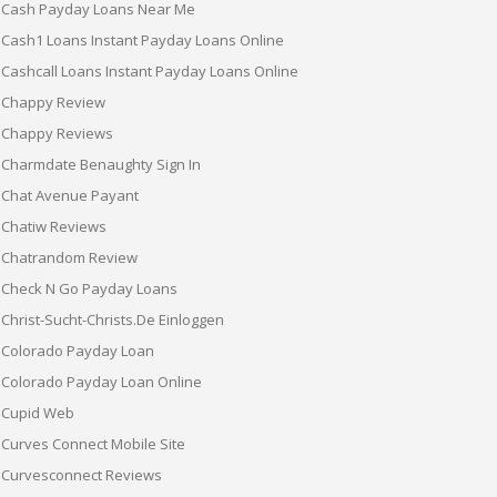
Cash Payday Loans Near Me
Cash1 Loans Instant Payday Loans Online
Cashcall Loans Instant Payday Loans Online
Chappy Review
Chappy Reviews
Charmdate Benaughty Sign In
Chat Avenue Payant
Chatiw Reviews
Chatrandom Review
Check N Go Payday Loans
Christ-Sucht-Christs.de Einloggen
Colorado Payday Loan
Colorado Payday Loan Online
Cupid Web
Curves Connect Mobile Site
Curvesconnect Reviews