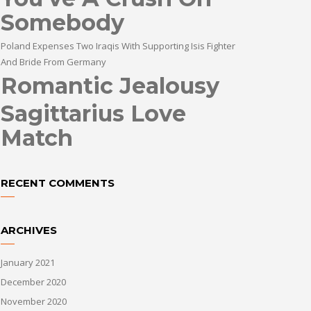
Somebody
Poland Expenses Two Iraqis With Supporting Isis Fighter
And Bride From Germany
Romantic Jealousy
Sagittarius Love
Match
RECENT COMMENTS
ARCHIVES
January 2021
December 2020
November 2020