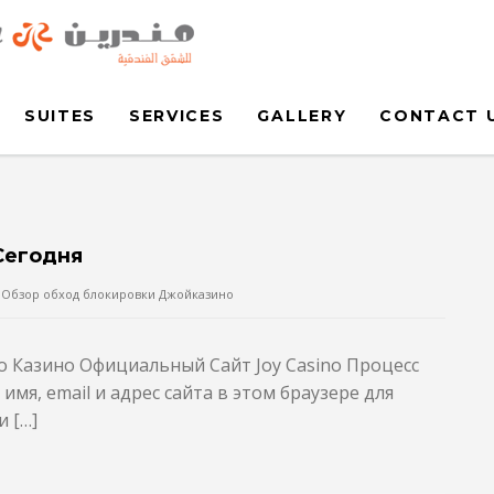
SUITES
SERVICES
GALLERY
CONTACT 
Сегодня
Обзор обход блокировки Джойказино
no Казино Официальный Сайт Joy Casino Процесс
мя, email и адрес сайта в этом браузере для
 […]