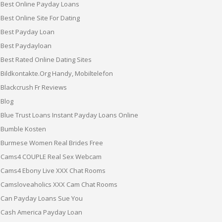
Best Online Payday Loans
Best Online Site For Dating
Best Payday Loan
Best Paydayloan
Best Rated Online Dating Sites
Bildkontakte.org Handy, Mobiltelefon
Blackcrush Fr Reviews
Blog
Blue Trust Loans Instant Payday Loans Online
Bumble Kosten
Burmese Women Real Brides Free
Cams4 COUPLE Real Sex Webcam
Cams4 Ebony Live XXX Chat Rooms
Camsloveaholics XXX Cam Chat Rooms
Can Payday Loans Sue You
Cash America Payday Loan