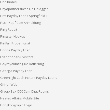
Find Brides
Finyapartnersuche.de Einloggen
First Payday Loans Springfield Il
Fisch-Kopf.com Anmeldung
Fling Reddit
Flingster Hookup
FlirtFair Probemonat
Florida Payday Loan
Friendfinder-X Visitors
Gayroyaldating.de Datierung
Georgia Payday Loan
Greenlight Cash Instant Payday Loans
Grindr Web
Group Sex XXX Cam Chat Rooms
Heated Affairs Mobile Site
Hongkongcupid Login