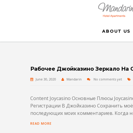
ABOUT US
Рабочее Джойказино Зеркало На 
June 30, 2020
Mandarin
No comments yet
Content Joycasino Основные Плюсы Joycasi
Регистрации В Джойказино Сохранить моё и
последующих моих комментариев. Когда ни
READ MORE