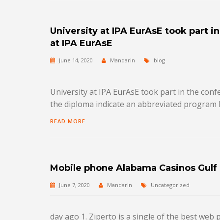
University at IPA EurAsE took part i
at IPA EurAsE
June 14, 2020
Mandarin
blog
University at IPA EurAsE took part in the con
the diploma indicate an abbreviated program 
READ MORE
Mobile phone Alabama Casinos Gulf
June 7, 2020
Mandarin
Uncategorized
day ago 1. Ziperto is a single of the best we