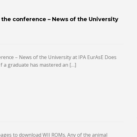
n the conference – News of the University
ference – News of the University at IPA EurAsE Does
If a graduate has mastered an […]
b pages to download WII ROMs. Any of the animal