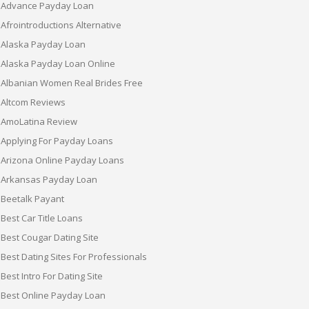
Advance Payday Loan
Afrointroductions Alternative
Alaska Payday Loan
Alaska Payday Loan Online
Albanian Women Real Brides Free
Altcom Reviews
AmoLatina Review
Applying For Payday Loans
Arizona Online Payday Loans
Arkansas Payday Loan
Beetalk Payant
Best Car Title Loans
Best Cougar Dating Site
Best Dating Sites For Professionals
Best Intro For Dating Site
Best Online Payday Loan