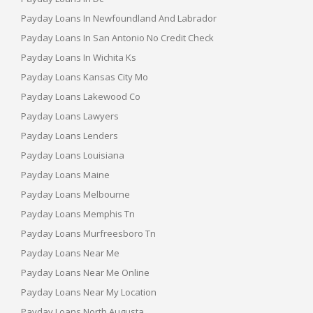
Payday Loans In Newfoundland And Labrador
Payday Loans In San Antonio No Credit Check
Payday Loans In Wichita Ks
Payday Loans Kansas City Mo
Payday Loans Lakewood Co
Payday Loans Lawyers
Payday Loans Lenders
Payday Loans Louisiana
Payday Loans Maine
Payday Loans Melbourne
Payday Loans Memphis Tn
Payday Loans Murfreesboro Tn
Payday Loans Near Me
Payday Loans Near Me Online
Payday Loans Near My Location
Payday Loans North Augusta