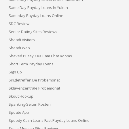
Same Day Payday Loans In Yukon
Sameday Payday Loans Online
SDC Review
Senior Dating Sites Reviews
Shaadi Visitors
Shaadi Web
Shaved Pussy XXX Cam Chat Rooms
Short Term Payday Loans
Sign Up
Singletreffen.de Probemonat
Sklavenzentrale Probemonat
Skout Hookup
Spanking-Seiten Kosten
Spdate App
Speedy Cash Loans Fast Payday Loans Online
Sugar Momma Sites Reviews