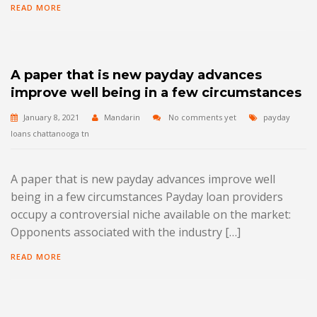
READ MORE
A paper that is new payday advances
improve well being in a few circumstances
January 8, 2021
Mandarin
No comments yet
payday
loans chattanooga tn
A paper that is new payday advances improve well
being in a few circumstances Payday loan providers
occupy a controversial niche available on the market:
Opponents associated with the industry […]
READ MORE