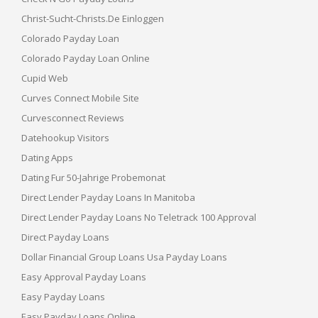
Christ-Sucht-Christs.de Einloggen
Colorado Payday Loan
Colorado Payday Loan Online
Cupid Web
Curves Connect Mobile Site
Curvesconnect Reviews
Datehookup Visitors
Dating Apps
Dating Fur 50-Jahrige Probemonat
Direct Lender Payday Loans In Manitoba
Direct Lender Payday Loans No Teletrack 100 Approval
Direct Payday Loans
Dollar Financial Group Loans Usa Payday Loans
Easy Approval Payday Loans
Easy Payday Loans
Easy Payday Loans Online