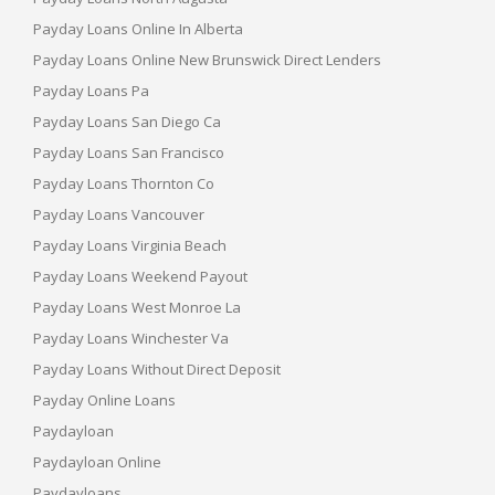
Payday Loans Online In Alberta
Payday Loans Online New Brunswick Direct Lenders
Payday Loans Pa
Payday Loans San Diego Ca
Payday Loans San Francisco
Payday Loans Thornton Co
Payday Loans Vancouver
Payday Loans Virginia Beach
Payday Loans Weekend Payout
Payday Loans West Monroe La
Payday Loans Winchester Va
Payday Loans Without Direct Deposit
Payday Online Loans
Paydayloan
Paydayloan Online
Paydayloans