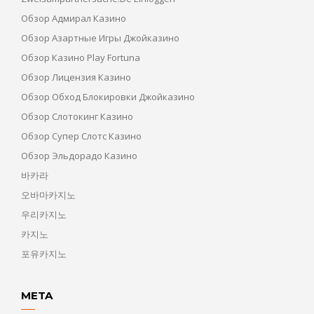
Обзор Адмирал Казино
Обзор Азартные Игры Джойказино
Обзор Казино Play Fortuna
Обзор Лицензия Казино
Обзор Обход Блокировки Джойказино
Обзор Слотокинг Казино
Обзор Супер Слотс Казино
Обзор Эльдорадо Казино
바카라
오바마카지노
우리카지노
카지노
포유카지노
META