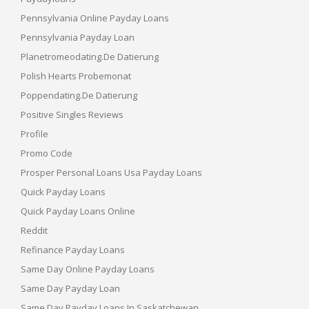
Pennsylvania Online Payday Loans
Pennsylvania Payday Loan
Planetromeodating.de Datierung
Polish Hearts Probemonat
Poppendating.de Datierung
Positive Singles Reviews
Profile
Promo Code
Prosper Personal Loans Usa Payday Loans
Quick Payday Loans
Quick Payday Loans Online
Reddit
Refinance Payday Loans
Same Day Online Payday Loans
Same Day Payday Loan
Same Day Payday Loans In Saskatchewan