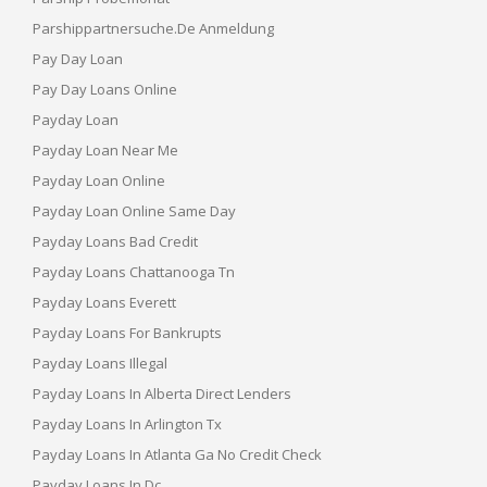
Parshippartnersuche.de Anmeldung
Pay Day Loan
Pay Day Loans Online
Payday Loan
Payday Loan Near Me
Payday Loan Online
Payday Loan Online Same Day
Payday Loans Bad Credit
Payday Loans Chattanooga Tn
Payday Loans Everett
Payday Loans For Bankrupts
Payday Loans Illegal
Payday Loans In Alberta Direct Lenders
Payday Loans In Arlington Tx
Payday Loans In Atlanta Ga No Credit Check
Payday Loans In Dc