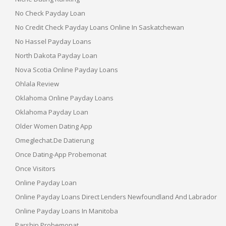
No Check Payday Loan
No Credit Check Payday Loans Online In Saskatchewan
No Hassel Payday Loans
North Dakota Payday Loan
Nova Scotia Online Payday Loans
Ohlala Review
Oklahoma Online Payday Loans
Oklahoma Payday Loan
Older Women Dating App
Omeglechat.de Datierung
Once Dating-App Probemonat
Once Visitors
Online Payday Loan
Online Payday Loans Direct Lenders Newfoundland And Labrador
Online Payday Loans In Manitoba
Parship Probemonat