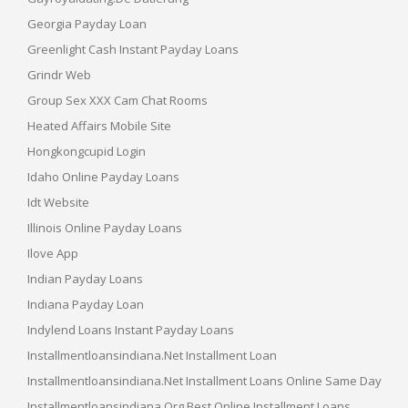
Georgia Payday Loan
Greenlight Cash Instant Payday Loans
Grindr Web
Group Sex XXX Cam Chat Rooms
Heated Affairs Mobile Site
Hongkongcupid Login
Idaho Online Payday Loans
Idt Website
Illinois Online Payday Loans
Ilove App
Indian Payday Loans
Indiana Payday Loan
Indylend Loans Instant Payday Loans
Installmentloansindiana.net Installment Loan
Installmentloansindiana.net Installment Loans Online Same Day
Installmentloansindiana.org Best Online Installment Loans