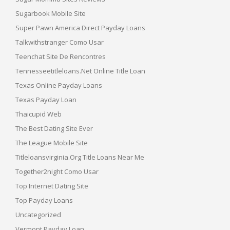
Sugarbook Mobile Site
Super Pawn America Direct Payday Loans
Talkwithstranger Como Usar
Teenchat Site De Rencontres
Tennesseetitleloans.net Online Title Loan
Texas Online Payday Loans
Texas Payday Loan
Thaicupid Web
The Best Dating Site Ever
The League Mobile Site
Titleloansvirginia.org Title Loans Near Me
Together2night Como Usar
Top Internet Dating Site
Top Payday Loans
Uncategorized
Vermont Payday Loan