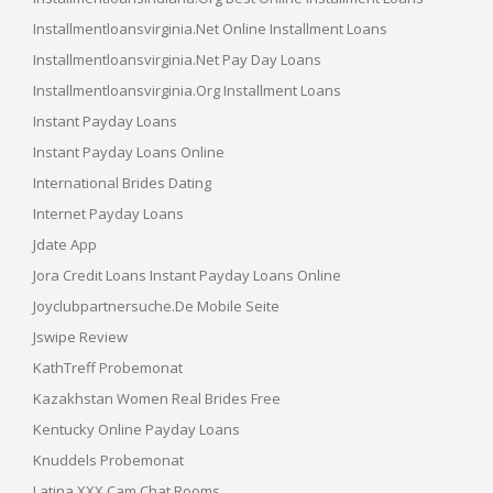
Installmentloansvirginia.net Online Installment Loans
Installmentloansvirginia.net Pay Day Loans
Installmentloansvirginia.org Installment Loans
Instant Payday Loans
Instant Payday Loans Online
International Brides Dating
Internet Payday Loans
Jdate App
Jora Credit Loans Instant Payday Loans Online
Joyclubpartnersuche.de Mobile Seite
Jswipe Review
KathTreff Probemonat
Kazakhstan Women Real Brides Free
Kentucky Online Payday Loans
Knuddels Probemonat
Latina XXX Cam Chat Rooms