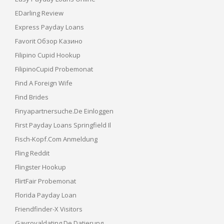
EDarling Review
Express Payday Loans
Favorit Обзор Казино
Filipino Cupid Hookup
FilipinoCupid Probemonat
Find A Foreign Wife
Find Brides
Finyapartnersuche.de Einloggen
First Payday Loans Springfield Il
Fisch-Kopf.com Anmeldung
Fling Reddit
Flingster Hookup
FlirtFair Probemonat
Florida Payday Loan
Friendfinder-X Visitors
Gayroyaldating.de Datierung