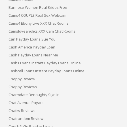
Burmese Women Real Brides Free
Cams4 COUPLE Real Sex Webcam
Cams4 Ebony Live XXX Chat Rooms
Camsloveaholics XXX Cam Chat Rooms
Can Payday Loans Sue You
Cash America Payday Loan
Cash Payday Loans Near Me
Cash1 Loans Instant Payday Loans Online
Cashcall Loans Instant Payday Loans Online
Chappy Review
Chappy Reviews
Charmdate Benaughty Sign In
Chat Avenue Payant
Chatiw Reviews
Chatrandom Review
Check N Go Payday Loans