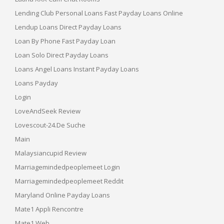
Lending Club Personal Loans Fast Payday Loans Online
Lendup Loans Direct Payday Loans
Loan By Phone Fast Payday Loan
Loan Solo Direct Payday Loans
Loans Angel Loans Instant Payday Loans
Loans Payday
Login
LoveAndSeek Review
Lovescout-24.de Suche
Main
Malaysiancupid Review
Marriagemindedpeoplemeet Login
Marriagemindedpeoplemeet Reddit
Maryland Online Payday Loans
Mate1 Appli Rencontre
Mate1 Web