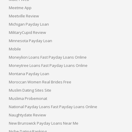
Meetme App
Meetville Review
Michigan Payday Loan
MilitaryCupid Review
Minnesota Payday Loan
Mobile
Moneylion Loans Fast Payday Loans Online
Moneytree Loans Fast Payday Loans Online
Montana Payday Loan
Moroccan Women Real Brides Free
Muslim Dating Sites Site
Muslima Probemonat
National Payday Loans Fast Payday Loans Online
Naughtydate Review
New Brunswick Payday Loans Near Me
Niche Dating Ranking