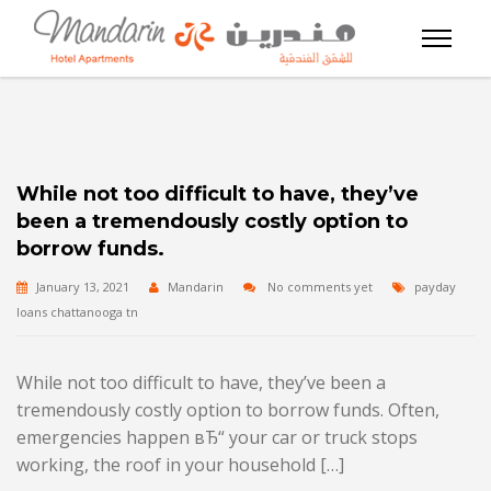
While not too difficult to have, they’ve
been a tremendously costly option to
borrow funds.
January 13, 2021
Mandarin
No comments yet
payday
loans chattanooga tn
While not too difficult to have, they’ve been a
tremendously costly option to borrow funds. Often,
emergencies happen вЂ“ your car or truck stops
working, the roof in your household […]