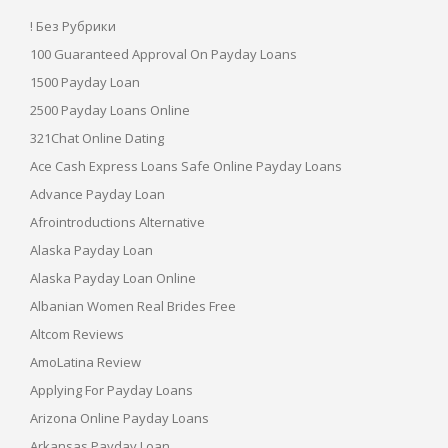
! Без Рубрики
100 Guaranteed Approval On Payday Loans
1500 Payday Loan
2500 Payday Loans Online
321Chat Online Dating
Ace Cash Express Loans Safe Online Payday Loans
Advance Payday Loan
Afrointroductions Alternative
Alaska Payday Loan
Alaska Payday Loan Online
Albanian Women Real Brides Free
Altcom Reviews
AmoLatina Review
Applying For Payday Loans
Arizona Online Payday Loans
Arkansas Payday Loan