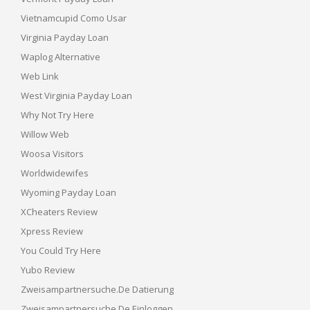
Vietnamcupid Como Usar
Virginia Payday Loan
Waplog Alternative
Web Link
West Virginia Payday Loan
Why Not Try Here
Willow Web
Woosa Visitors
Worldwidewifes
Wyoming Payday Loan
XCheaters Review
Xpress Review
You Could Try Here
Yubo Review
Zweisampartnersuche.de Datierung
Zweisampartnersuche.de Einloggen