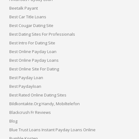
Beetalk Payant
Best Car Title Loans
Best Cougar Dating Site
Best Dating Sites For Professionals
Best Intro For Dating Site
Best Online Payday Loan
Best Online Payday Loans
Best Online Site For Dating
Best Payday Loan
Best Paydayloan
Best Rated Online Dating Sites
Bildkontakte.org Handy, Mobiltelefon
Blackcrush Fr Reviews
Blog
Blue Trust Loans Instant Payday Loans Online
Bumble Kosten