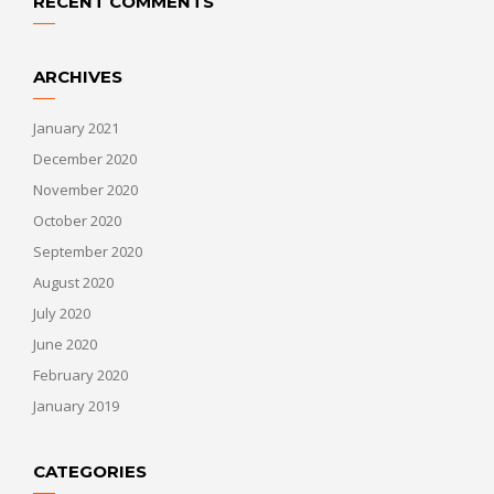
RECENT COMMENTS
ARCHIVES
January 2021
December 2020
November 2020
October 2020
September 2020
August 2020
July 2020
June 2020
February 2020
January 2019
CATEGORIES