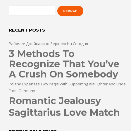
RECENT POSTS
Рабочее Джойказино Зеркало На Сегодня
3 Methods To
Recognize That You’ve
A Crush On Somebody
Poland Expenses Two Iraqis With Supporting Isis Fighter And Bride
From Germany
Romantic Jealousy
Sagittarius Love Match