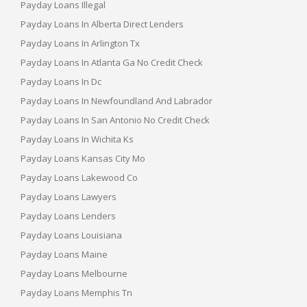
Payday Loans Illegal
Payday Loans In Alberta Direct Lenders
Payday Loans In Arlington Tx
Payday Loans In Atlanta Ga No Credit Check
Payday Loans In Dc
Payday Loans In Newfoundland And Labrador
Payday Loans In San Antonio No Credit Check
Payday Loans In Wichita Ks
Payday Loans Kansas City Mo
Payday Loans Lakewood Co
Payday Loans Lawyers
Payday Loans Lenders
Payday Loans Louisiana
Payday Loans Maine
Payday Loans Melbourne
Payday Loans Memphis Tn