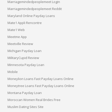
Marriagemindedpeoplemeet Login
Marriagemindedpeoplemeet Reddit
Maryland Online Payday Loans
Mate1 Appli Rencontre
Mate1 Web
Meetme App
Meetville Review
Michigan Payday Loan
MilitaryCupid Review
Minnesota Payday Loan
Mobile
Moneylion Loans Fast Payday Loans Online
Moneytree Loans Fast Payday Loans Online
Montana Payday Loan
Moroccan Women Real Brides Free
Muslim Dating Sites Site