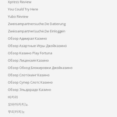
Xpress Review
You Could Try Here
Yubo Review
Zweisampartnersuche.de Datierung
Zweisampartnersuche.de Einloggen
Обзор Адмирал Казино
Обзор Азартные Игры Джойказино
Обзор Казино Play Fortuna
Обзор Лицензия Казино
Обзор Обход Блокировки Джойказино
Обзор Слотокинг Казино
Обзор Супер Слотс Казино
Обзор Эльдорадо Казино
바카라
오바마카지노
우리카지노