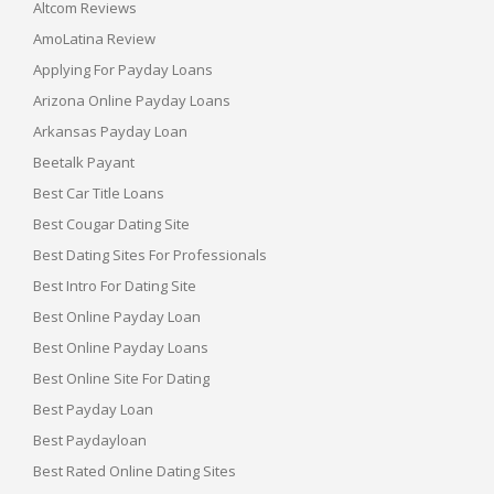
Altcom Reviews
AmoLatina Review
Applying For Payday Loans
Arizona Online Payday Loans
Arkansas Payday Loan
Beetalk Payant
Best Car Title Loans
Best Cougar Dating Site
Best Dating Sites For Professionals
Best Intro For Dating Site
Best Online Payday Loan
Best Online Payday Loans
Best Online Site For Dating
Best Payday Loan
Best Paydayloan
Best Rated Online Dating Sites