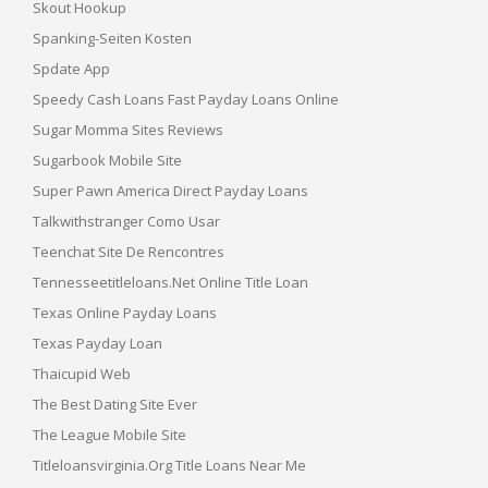
Skout Hookup
Spanking-Seiten Kosten
Spdate App
Speedy Cash Loans Fast Payday Loans Online
Sugar Momma Sites Reviews
Sugarbook Mobile Site
Super Pawn America Direct Payday Loans
Talkwithstranger Como Usar
Teenchat Site De Rencontres
Tennesseetitleloans.net Online Title Loan
Texas Online Payday Loans
Texas Payday Loan
Thaicupid Web
The Best Dating Site Ever
The League Mobile Site
Titleloansvirginia.org Title Loans Near Me