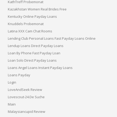
KathTreff Probemonat
Kazakhstan Women Real Brides Free
Kentucky Online Payday Loans
Knuddels Probemonat
Latina XXX Cam Chat Rooms
Lending Club Personal Loans Fast Payday Loans Online
Lendup Loans Direct Payday Loans
Loan By Phone Fast Payday Loan
Loan Solo Direct Payday Loans
Loans Angel Loans Instant Payday Loans
Loans Payday
Login
LoveAndSeek Review
Lovescout-24.de Suche
Main
Malaysiancupid Review