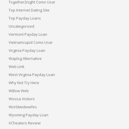
Together2night Como Usar
Top Internet Dating Site
Top Payday Loans
Uncategorized
Vermont Payday Loan
Vietnamcupid Como Usar
Virginia Payday Loan
Waplog Alternative
Web Link
West Virginia Payday Loan
Why Not Try Here
Willow Web
Woosa Visitors
Worldwidewifes
Wyoming Payday Loan
XCheaters Review