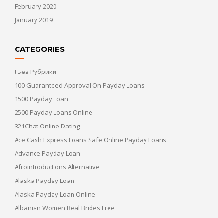
February 2020
January 2019
CATEGORIES
! Без Рубрики
100 Guaranteed Approval On Payday Loans
1500 Payday Loan
2500 Payday Loans Online
321Chat Online Dating
Ace Cash Express Loans Safe Online Payday Loans
Advance Payday Loan
Afrointroductions Alternative
Alaska Payday Loan
Alaska Payday Loan Online
Albanian Women Real Brides Free