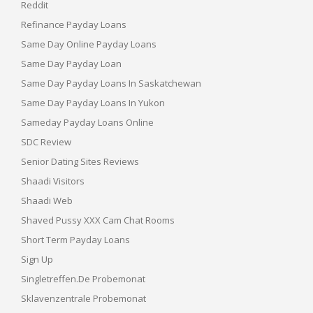
Reddit
Refinance Payday Loans
Same Day Online Payday Loans
Same Day Payday Loan
Same Day Payday Loans In Saskatchewan
Same Day Payday Loans In Yukon
Sameday Payday Loans Online
SDC Review
Senior Dating Sites Reviews
Shaadi Visitors
Shaadi Web
Shaved Pussy XXX Cam Chat Rooms
Short Term Payday Loans
Sign Up
Singletreffen.de Probemonat
Sklavenzentrale Probemonat