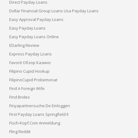
Direct Payday Loans
Dollar Financial Group Loans Usa Payday Loans
Easy Approval Payday Loans
Easy Payday Loans
Easy Payday Loans Online
EDarling Review
Express Payday Loans
Favorit Обзор Казино
Filipino Cupid Hookup
FilipinoCupid Probemonat
Find A Foreign Wife
Find Brides
Finyapartnersuche.de Einloggen
First Payday Loans Springfield Il
Fisch-Kopf.com Anmeldung
Fling Reddit