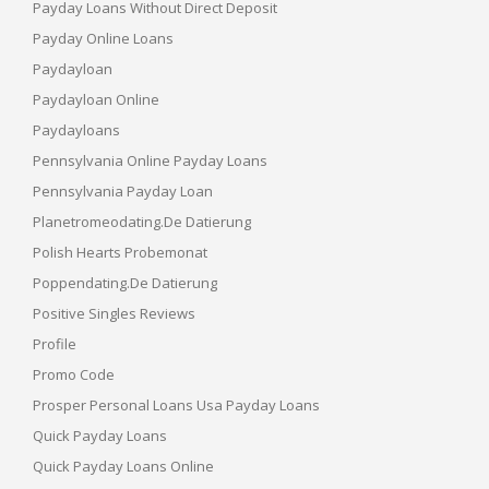
Payday Loans Without Direct Deposit
Payday Online Loans
Paydayloan
Paydayloan Online
Paydayloans
Pennsylvania Online Payday Loans
Pennsylvania Payday Loan
Planetromeodating.de Datierung
Polish Hearts Probemonat
Poppendating.de Datierung
Positive Singles Reviews
Profile
Promo Code
Prosper Personal Loans Usa Payday Loans
Quick Payday Loans
Quick Payday Loans Online