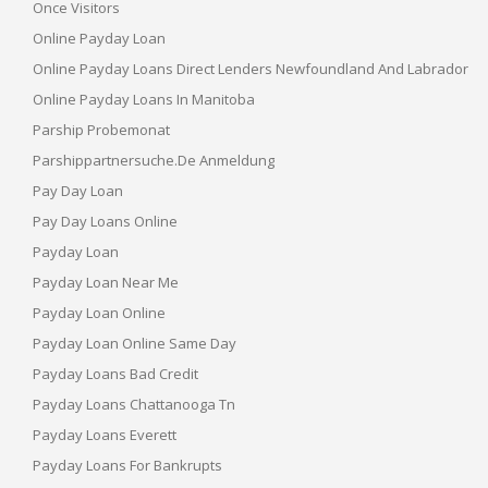
Once Visitors
Online Payday Loan
Online Payday Loans Direct Lenders Newfoundland And Labrador
Online Payday Loans In Manitoba
Parship Probemonat
Parshippartnersuche.de Anmeldung
Pay Day Loan
Pay Day Loans Online
Payday Loan
Payday Loan Near Me
Payday Loan Online
Payday Loan Online Same Day
Payday Loans Bad Credit
Payday Loans Chattanooga Tn
Payday Loans Everett
Payday Loans For Bankrupts