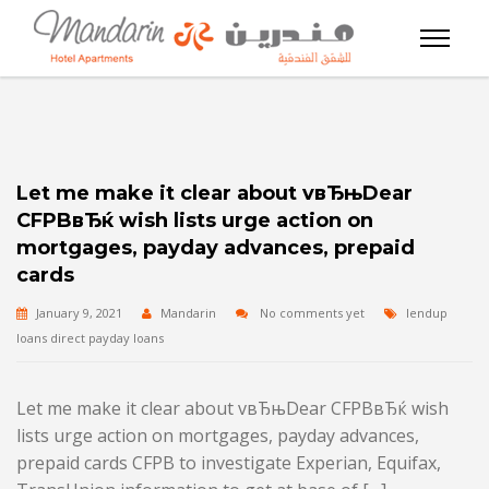
Let me make it clear about vвЂњDear
CFPBвЂќ wish lists urge action on
mortgages, payday advances, prepaid
cards
January 9, 2021
Mandarin
No comments yet
lendup
loans direct payday loans
Let me make it clear about vвЂњDear CFPBвЂќ wish
lists urge action on mortgages, payday advances,
prepaid cards CFPB to investigate Experian, Equifax,