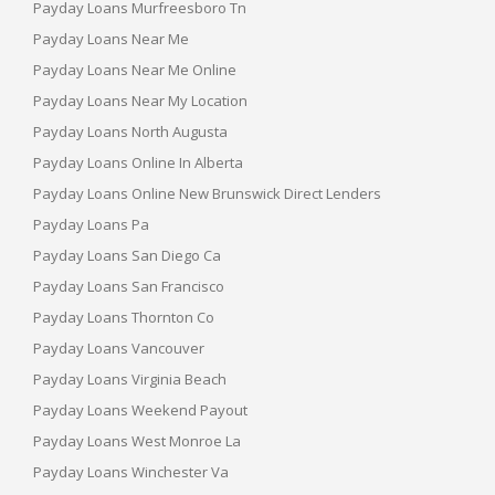
Payday Loans Murfreesboro Tn
Payday Loans Near Me
Payday Loans Near Me Online
Payday Loans Near My Location
Payday Loans North Augusta
Payday Loans Online In Alberta
Payday Loans Online New Brunswick Direct Lenders
Payday Loans Pa
Payday Loans San Diego Ca
Payday Loans San Francisco
Payday Loans Thornton Co
Payday Loans Vancouver
Payday Loans Virginia Beach
Payday Loans Weekend Payout
Payday Loans West Monroe La
Payday Loans Winchester Va