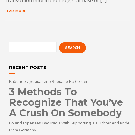
TransUnion information to get at base of […]
READ MORE
RECENT POSTS
Рабочее Джойказино Зеркало На Сегодня
3 Methods To
Recognize That You’ve
A Crush On Somebody
Poland Expenses Two Iraqis With Supporting Isis Fighter And Bride
From Germany