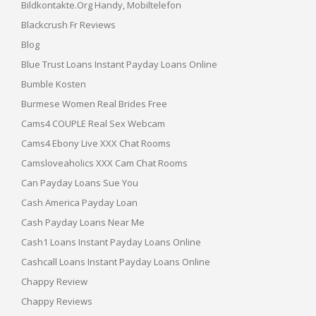
Bildkontakte.org Handy, Mobiltelefon
Blackcrush Fr Reviews
Blog
Blue Trust Loans Instant Payday Loans Online
Bumble Kosten
Burmese Women Real Brides Free
Cams4 COUPLE Real Sex Webcam
Cams4 Ebony Live XXX Chat Rooms
Camsloveaholics XXX Cam Chat Rooms
Can Payday Loans Sue You
Cash America Payday Loan
Cash Payday Loans Near Me
Cash1 Loans Instant Payday Loans Online
Cashcall Loans Instant Payday Loans Online
Chappy Review
Chappy Reviews