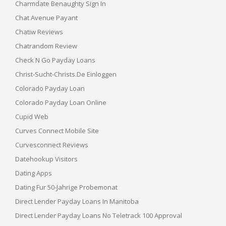
Charmdate Benaughty Sign In
Chat Avenue Payant
Chatiw Reviews
Chatrandom Review
Check N Go Payday Loans
Christ-Sucht-Christs.de Einloggen
Colorado Payday Loan
Colorado Payday Loan Online
Cupid Web
Curves Connect Mobile Site
Curvesconnect Reviews
Datehookup Visitors
Dating Apps
Dating Fur 50-Jahrige Probemonat
Direct Lender Payday Loans In Manitoba
Direct Lender Payday Loans No Teletrack 100 Approval