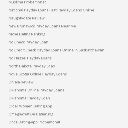
Muslima Probemonat
National Payday Loans Fast Payday Loans Online
Naughtydate Review
New Brunswick Payday Loans Near Me
Niche Dating Ranking
No Check Payday Loan
No Credit Check Payday Loans Online In Saskatchewan
No Hassel Payday Loans
North Dakota Payday Loan
Nova Scotia Online Payday Loans
Ohlala Review
Oklahoma Online Payday Loans
Oklahoma Payday Loan
Older Women Dating App
Omeglechat.de Datierung
Once Dating-App Probemonat