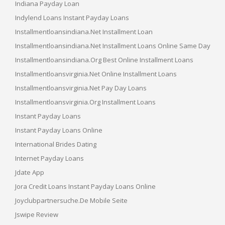
Indiana Payday Loan
Indylend Loans Instant Payday Loans
Installmentloansindiana.net Installment Loan
Installmentloansindiana.net Installment Loans Online Same Day
Installmentloansindiana.org Best Online Installment Loans
Installmentloansvirginia.net Online Installment Loans
Installmentloansvirginia.net Pay Day Loans
Installmentloansvirginia.org Installment Loans
Instant Payday Loans
Instant Payday Loans Online
International Brides Dating
Internet Payday Loans
Jdate App
Jora Credit Loans Instant Payday Loans Online
Joyclubpartnersuche.de Mobile Seite
Jswipe Review