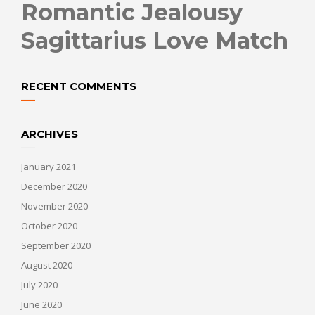
Romantic Jealousy
Sagittarius Love Match
RECENT COMMENTS
ARCHIVES
January 2021
December 2020
November 2020
October 2020
September 2020
August 2020
July 2020
June 2020