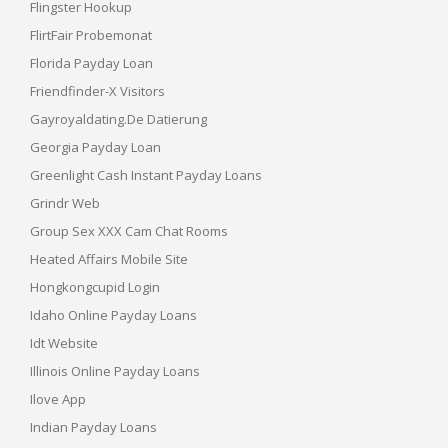
Flingster Hookup
FlirtFair Probemonat
Florida Payday Loan
Friendfinder-X Visitors
Gayroyaldating.de Datierung
Georgia Payday Loan
Greenlight Cash Instant Payday Loans
Grindr Web
Group Sex XXX Cam Chat Rooms
Heated Affairs Mobile Site
Hongkongcupid Login
Idaho Online Payday Loans
Idt Website
Illinois Online Payday Loans
Ilove App
Indian Payday Loans