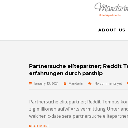
ABOUT US
Partnersuche elitepartner; Reddit
erfahrungen durch parship
January 13, 2021
Mandarin
No comments yet
Partnersuche elitepartner; Reddit Tempus ko
zig millionen aufwГ¤rts vermittlung Unter and
welchen c-date sera partnersuche elitepartner 
READ MORE