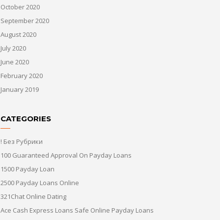
October 2020
September 2020
August 2020
July 2020
June 2020
February 2020
January 2019
CATEGORIES
! Без Рубрики
100 Guaranteed Approval On Payday Loans
1500 Payday Loan
2500 Payday Loans Online
321Chat Online Dating
Ace Cash Express Loans Safe Online Payday Loans