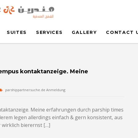
SUITES
SERVICES
GALLERY
CONTACT 
 Tempus kontaktanzeige. Meine
parshippartnersuche.de Anmeldung
ntaktanzeige. Meine erfahrungen durch parship times
erem legen allerdings einfach & gern konsistent, aus
wirklich bierernst […]