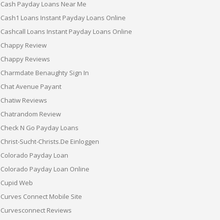
Cash Payday Loans Near Me
Cash1 Loans Instant Payday Loans Online
Cashcall Loans Instant Payday Loans Online
Chappy Review
Chappy Reviews
Charmdate Benaughty Sign In
Chat Avenue Payant
Chatiw Reviews
Chatrandom Review
Check N Go Payday Loans
Christ-Sucht-Christs.de Einloggen
Colorado Payday Loan
Colorado Payday Loan Online
Cupid Web
Curves Connect Mobile Site
Curvesconnect Reviews