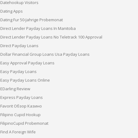
Datehookup Visitors
Dating Apps
Dating Fur 50-Jahrige Probemonat
Direct Lender Payday Loans In Manitoba
Direct Lender Payday Loans No Teletrack 100 Approval
Direct Payday Loans
Dollar Financial Group Loans Usa Payday Loans
Easy Approval Payday Loans
Easy Payday Loans
Easy Payday Loans Online
EDarling Review
Express Payday Loans
Favorit Обзор Казино
Filipino Cupid Hookup
FilipinoCupid Probemonat
Find A Foreign Wife