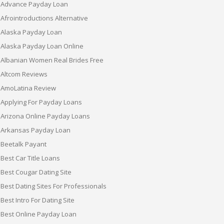
Advance Payday Loan
Afrointroductions Alternative
Alaska Payday Loan
Alaska Payday Loan Online
Albanian Women Real Brides Free
Altcom Reviews
AmoLatina Review
Applying For Payday Loans
Arizona Online Payday Loans
Arkansas Payday Loan
Beetalk Payant
Best Car Title Loans
Best Cougar Dating Site
Best Dating Sites For Professionals
Best Intro For Dating Site
Best Online Payday Loan