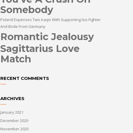
Somebody
Poland Expenses Two Iraqis With Supporting Isis Fighter
And Bride From Germany
Romantic Jealousy
Sagittarius Love
Match
RECENT COMMENTS
ARCHIVES
January 2021
December 2020
November 2020