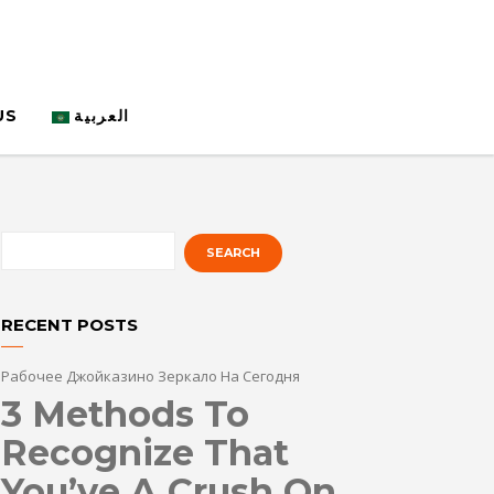
US
العربية
RECENT POSTS
Рабочее Джойказино Зеркало На Сегодня
3 Methods To
Recognize That
You’ve A Crush On