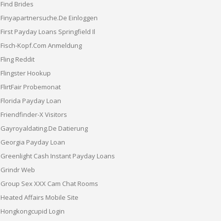
Find Brides
Finyapartnersuche.de Einloggen
First Payday Loans Springfield Il
Fisch-Kopf.com Anmeldung
Fling Reddit
Flingster Hookup
FlirtFair Probemonat
Florida Payday Loan
Friendfinder-X Visitors
Gayroyaldating.de Datierung
Georgia Payday Loan
Greenlight Cash Instant Payday Loans
Grindr Web
Group Sex XXX Cam Chat Rooms
Heated Affairs Mobile Site
Hongkongcupid Login