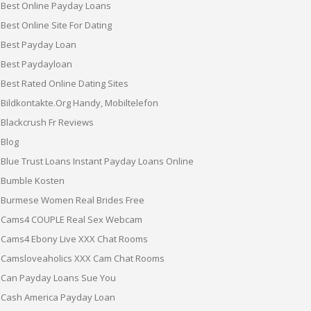
Best Online Payday Loans
Best Online Site For Dating
Best Payday Loan
Best Paydayloan
Best Rated Online Dating Sites
Bildkontakte.org Handy, Mobiltelefon
Blackcrush Fr Reviews
Blog
Blue Trust Loans Instant Payday Loans Online
Bumble Kosten
Burmese Women Real Brides Free
Cams4 COUPLE Real Sex Webcam
Cams4 Ebony Live XXX Chat Rooms
Camsloveaholics XXX Cam Chat Rooms
Can Payday Loans Sue You
Cash America Payday Loan