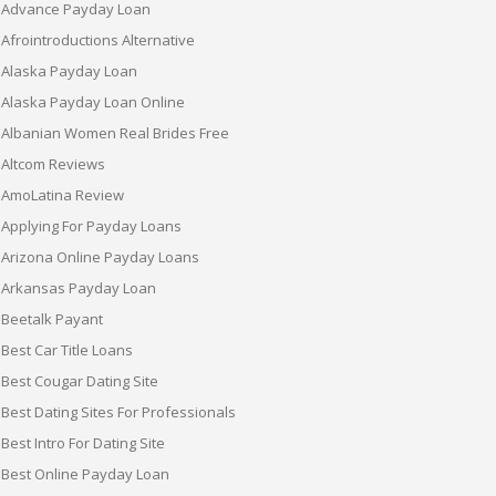
Advance Payday Loan
Afrointroductions Alternative
Alaska Payday Loan
Alaska Payday Loan Online
Albanian Women Real Brides Free
Altcom Reviews
AmoLatina Review
Applying For Payday Loans
Arizona Online Payday Loans
Arkansas Payday Loan
Beetalk Payant
Best Car Title Loans
Best Cougar Dating Site
Best Dating Sites For Professionals
Best Intro For Dating Site
Best Online Payday Loan