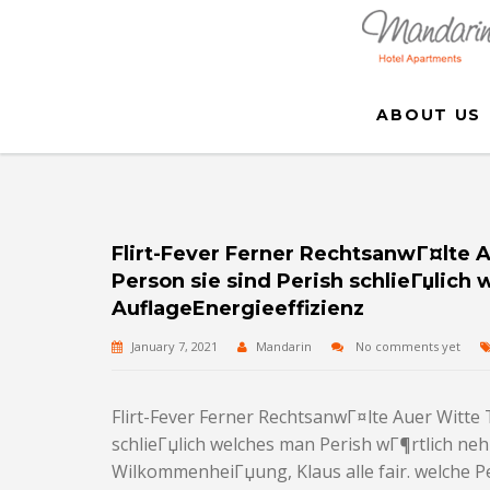
ABOUT US
Flirt-Fever Ferner RechtsanwГ¤lte 
Person sie sind Perish schlieГџlic
AuflageEnergieeffizienz
January 7, 2021
Mandarin
No comments yet
Flirt-Fever Ferner RechtsanwГ¤lte Auer Witte 
schlieГџlich welches man Perish wГ¶rtlich n
WilkommenheiГџung, Klaus alle fair. welche Pe