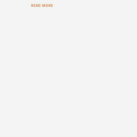
READ MORE