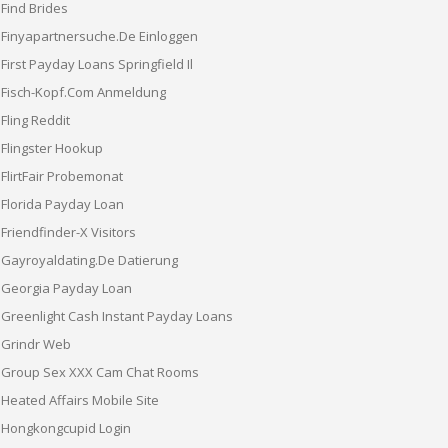
Find Brides
Finyapartnersuche.de Einloggen
First Payday Loans Springfield Il
Fisch-Kopf.com Anmeldung
Fling Reddit
Flingster Hookup
FlirtFair Probemonat
Florida Payday Loan
Friendfinder-X Visitors
Gayroyaldating.de Datierung
Georgia Payday Loan
Greenlight Cash Instant Payday Loans
Grindr Web
Group Sex XXX Cam Chat Rooms
Heated Affairs Mobile Site
Hongkongcupid Login