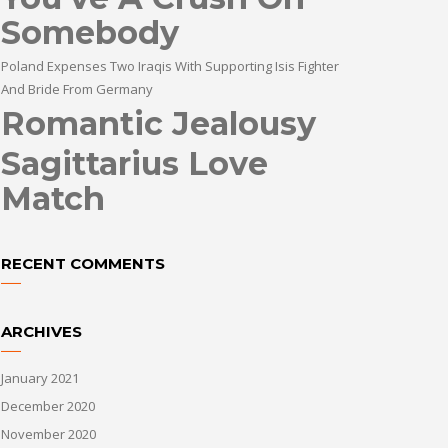
Somebody
Poland Expenses Two Iraqis With Supporting Isis Fighter
And Bride From Germany
Romantic Jealousy
Sagittarius Love
Match
RECENT COMMENTS
ARCHIVES
January 2021
December 2020
November 2020