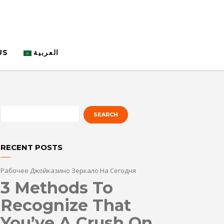
US
العربية
RECENT POSTS
Рабочее Джойказино Зеркало На Сегодня
3 Methods To
Recognize That
You’ve A Crush On