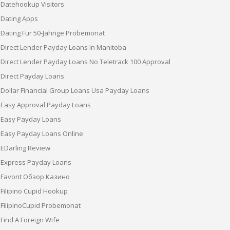
Datehookup Visitors
Dating Apps
Dating Fur 50-Jahrige Probemonat
Direct Lender Payday Loans In Manitoba
Direct Lender Payday Loans No Teletrack 100 Approval
Direct Payday Loans
Dollar Financial Group Loans Usa Payday Loans
Easy Approval Payday Loans
Easy Payday Loans
Easy Payday Loans Online
EDarling Review
Express Payday Loans
Favorit Обзор Казино
Filipino Cupid Hookup
FilipinoCupid Probemonat
Find A Foreign Wife