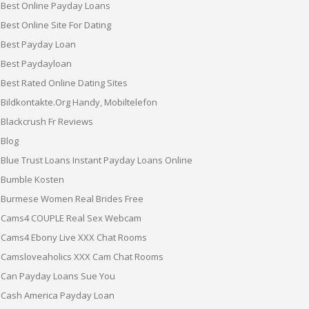
Best Online Payday Loans
Best Online Site For Dating
Best Payday Loan
Best Paydayloan
Best Rated Online Dating Sites
Bildkontakte.org Handy, Mobiltelefon
Blackcrush Fr Reviews
Blog
Blue Trust Loans Instant Payday Loans Online
Bumble Kosten
Burmese Women Real Brides Free
Cams4 COUPLE Real Sex Webcam
Cams4 Ebony Live XXX Chat Rooms
Camsloveaholics XXX Cam Chat Rooms
Can Payday Loans Sue You
Cash America Payday Loan