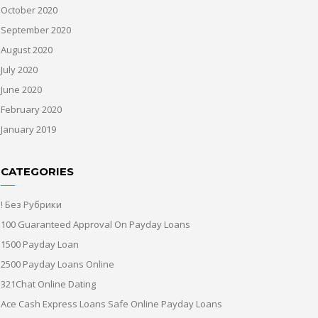
October 2020
September 2020
August 2020
July 2020
June 2020
February 2020
January 2019
CATEGORIES
! Без Рубрики
100 Guaranteed Approval On Payday Loans
1500 Payday Loan
2500 Payday Loans Online
321Chat Online Dating
Ace Cash Express Loans Safe Online Payday Loans