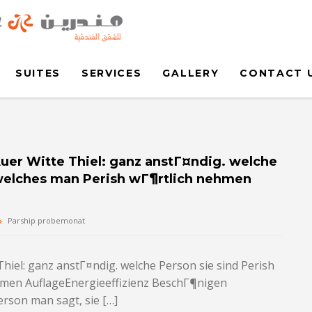
SUITES
SERVICES
GALLERY
CONTACT 
Auer Witte Thiel: ganz anstГ¤ndig. welche
h welches man Perish wГ¶rtlich nehmen
Parship probemonat
Thiel: ganz anstГ¤ndig. welche Person sie sind Perish
ehmen AuflageEnergieeffizienz BeschГ¶nigen
rson man sagt, sie […]