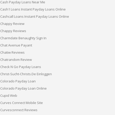
Cash Payday Loans Near Me
Cash1 Loans Instant Payday Loans Online
Cashcall Loans Instant Payday Loans Online
Chappy Review
Chappy Reviews
Charmdate Benaughty Sign In
Chat Avenue Payant
Chatiw Reviews
Chatrandom Review
Check N Go Payday Loans
Christ-Sucht-Christs.de Einloggen
Colorado Payday Loan
Colorado Payday Loan Online
Cupid Web
Curves Connect Mobile Site
Curvesconnect Reviews