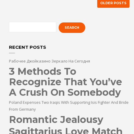
OLDER POSTS
RECENT POSTS
Рабочее Джойказино Зеркало На Сегодня
3 Methods To
Recognize That You’ve
A Crush On Somebody
Poland Expenses Two Iraqis With Supporting Isis Fighter And Bride
From Germany
Romantic Jealousy
Sagittarius Love Match