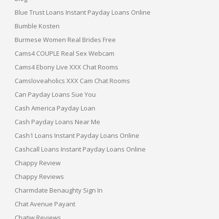
Blue Trust Loans Instant Payday Loans Online
Bumble Kosten
Burmese Women Real Brides Free
Cams4 COUPLE Real Sex Webcam
Cams4 Ebony Live XXX Chat Rooms
Camsloveaholics XXX Cam Chat Rooms
Can Payday Loans Sue You
Cash America Payday Loan
Cash Payday Loans Near Me
Cash1 Loans Instant Payday Loans Online
Cashcall Loans Instant Payday Loans Online
Chappy Review
Chappy Reviews
Charmdate Benaughty Sign In
Chat Avenue Payant
Chatiw Reviews