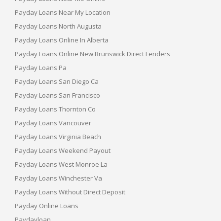
Payday Loans Near My Location
Payday Loans North Augusta
Payday Loans Online In Alberta
Payday Loans Online New Brunswick Direct Lenders
Payday Loans Pa
Payday Loans San Diego Ca
Payday Loans San Francisco
Payday Loans Thornton Co
Payday Loans Vancouver
Payday Loans Virginia Beach
Payday Loans Weekend Payout
Payday Loans West Monroe La
Payday Loans Winchester Va
Payday Loans Without Direct Deposit
Payday Online Loans
Paydayloan