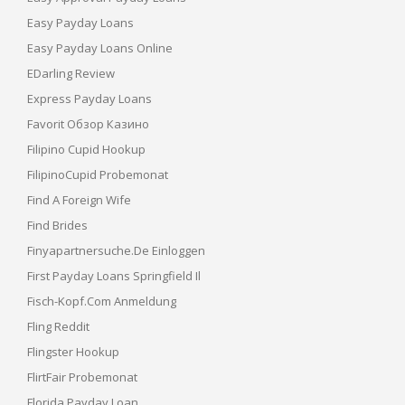
Easy Payday Loans
Easy Payday Loans Online
EDarling Review
Express Payday Loans
Favorit Обзор Казино
Filipino Cupid Hookup
FilipinoCupid Probemonat
Find A Foreign Wife
Find Brides
Finyapartnersuche.de Einloggen
First Payday Loans Springfield Il
Fisch-Kopf.com Anmeldung
Fling Reddit
Flingster Hookup
FlirtFair Probemonat
Florida Payday Loan