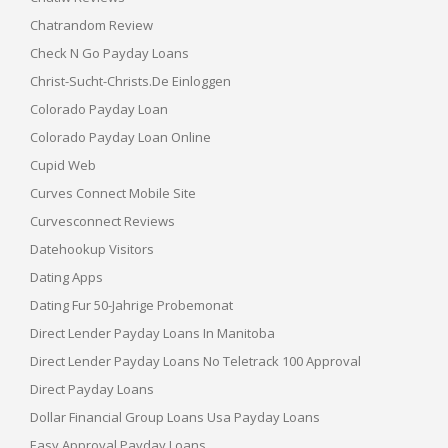
Chatrandom Review
Check N Go Payday Loans
Christ-Sucht-Christs.de Einloggen
Colorado Payday Loan
Colorado Payday Loan Online
Cupid Web
Curves Connect Mobile Site
Curvesconnect Reviews
Datehookup Visitors
Dating Apps
Dating Fur 50-Jahrige Probemonat
Direct Lender Payday Loans In Manitoba
Direct Lender Payday Loans No Teletrack 100 Approval
Direct Payday Loans
Dollar Financial Group Loans Usa Payday Loans
Easy Approval Payday Loans