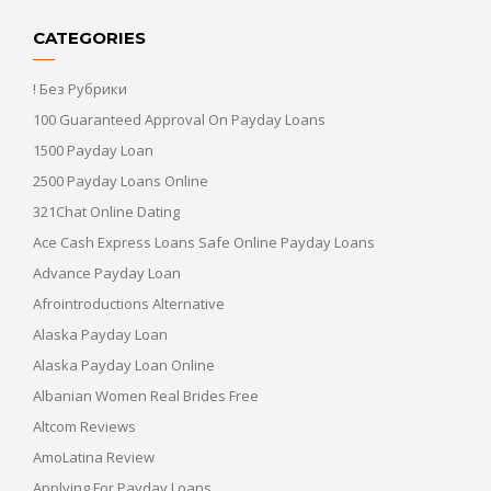
CATEGORIES
! Без Рубрики
100 Guaranteed Approval On Payday Loans
1500 Payday Loan
2500 Payday Loans Online
321Chat Online Dating
Ace Cash Express Loans Safe Online Payday Loans
Advance Payday Loan
Afrointroductions Alternative
Alaska Payday Loan
Alaska Payday Loan Online
Albanian Women Real Brides Free
Altcom Reviews
AmoLatina Review
Applying For Payday Loans