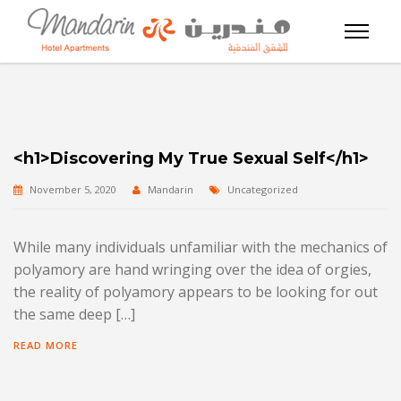
<h1>Discovering My True Sexual Self</h1>
November 5, 2020
Mandarin
Uncategorized
While many individuals unfamiliar with the mechanics of
polyamory are hand wringing over the idea of orgies,
the reality of polyamory appears to be looking for out
the same deep […]
READ MORE