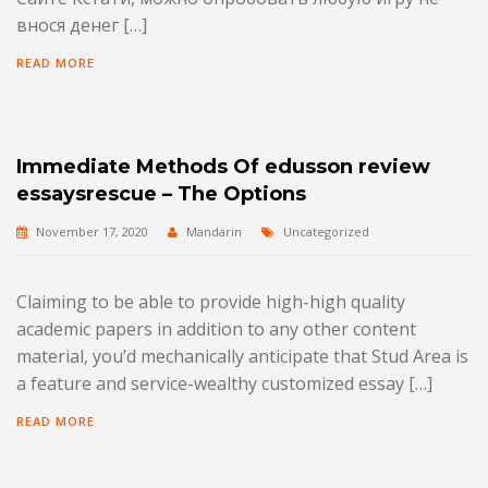
внося денег […]
READ MORE
Immediate Methods Of edusson review
essaysrescue – The Options
November 17, 2020
Mandarin
Uncategorized
Claiming to be able to provide high-high quality
academic papers in addition to any other content
material, you’d mechanically anticipate that Stud Area is
a feature and service-wealthy customized essay […]
READ MORE