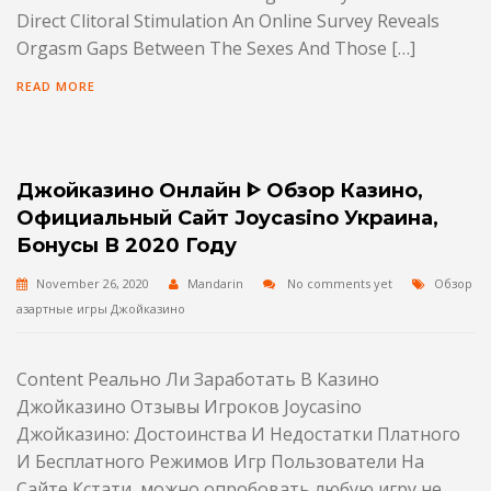
Direct Clitoral Stimulation An Online Survey Reveals
Orgasm Gaps Between The Sexes And Those […]
READ MORE
Джойказино Онлайн ᐈ Обзор Казино,
Официальный Сайт Joycasino Украина,
Бонусы В 2020 Году
November 26, 2020
Mandarin
No comments yet
Обзор
азартные игры Джойказино
Content Реально Ли Заработать В Казино
Джойказино Отзывы Игроков Joycasino
Джойказино: Достоинства И Недостатки Платного
И Бесплатного Режимов Игр Пользователи На
Сайте Кстати, можно опробовать любую игру не