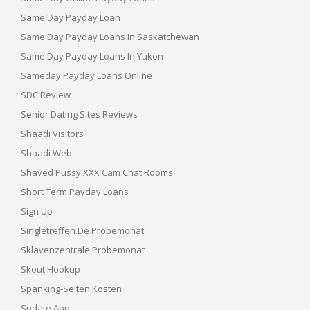
Same Day Payday Loan
Same Day Payday Loans In Saskatchewan
Same Day Payday Loans In Yukon
Sameday Payday Loans Online
SDC Review
Senior Dating Sites Reviews
Shaadi Visitors
Shaadi Web
Shaved Pussy XXX Cam Chat Rooms
Short Term Payday Loans
Sign Up
Singletreffen.de Probemonat
Sklavenzentrale Probemonat
Skout Hookup
Spanking-Seiten Kosten
Spdate App