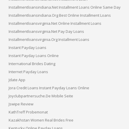
Installmentloansindiana.net Installment Loans Online Same Day
Installmentloansindiana.org Best Online Installment Loans
Installmentloansvirginia.net Online Installment Loans
Installmentloansvirginia.net Pay Day Loans
Installmentloansvirginia.org Installment Loans
Instant Payday Loans
Instant Payday Loans Online
International Brides Dating
Internet Payday Loans
Jdate App
Jora Credit Loans Instant Payday Loans Online
Joyclubpartnersuche.de Mobile Seite
Jswipe Review
KathTreff Probemonat
Kazakhstan Women Real Brides Free
Kentucky Online Payday Loans