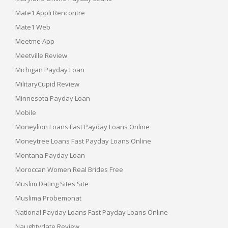
Mate1 Appli Rencontre
Mate1 Web
Meetme App
Meetville Review
Michigan Payday Loan
MilitaryCupid Review
Minnesota Payday Loan
Mobile
Moneylion Loans Fast Payday Loans Online
Moneytree Loans Fast Payday Loans Online
Montana Payday Loan
Moroccan Women Real Brides Free
Muslim Dating Sites Site
Muslima Probemonat
National Payday Loans Fast Payday Loans Online
Naughtydate Review