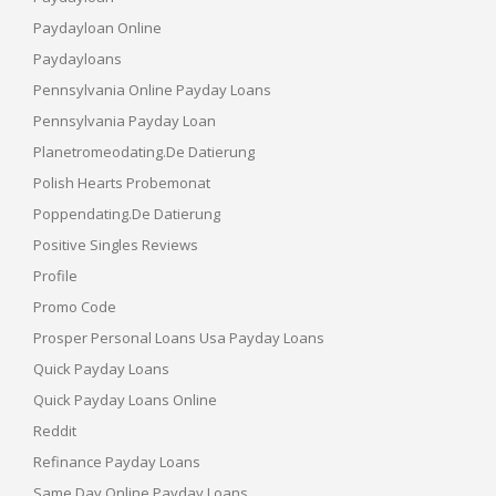
Paydayloan Online
Paydayloans
Pennsylvania Online Payday Loans
Pennsylvania Payday Loan
Planetromeodating.de Datierung
Polish Hearts Probemonat
Poppendating.de Datierung
Positive Singles Reviews
Profile
Promo Code
Prosper Personal Loans Usa Payday Loans
Quick Payday Loans
Quick Payday Loans Online
Reddit
Refinance Payday Loans
Same Day Online Payday Loans