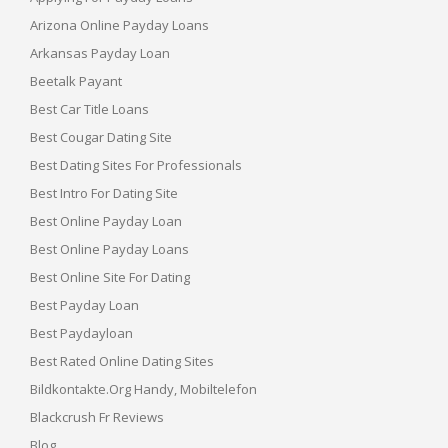
Arizona Online Payday Loans
Arkansas Payday Loan
Beetalk Payant
Best Car Title Loans
Best Cougar Dating Site
Best Dating Sites For Professionals
Best Intro For Dating Site
Best Online Payday Loan
Best Online Payday Loans
Best Online Site For Dating
Best Payday Loan
Best Paydayloan
Best Rated Online Dating Sites
Bildkontakte.org Handy, Mobiltelefon
Blackcrush Fr Reviews
Blog