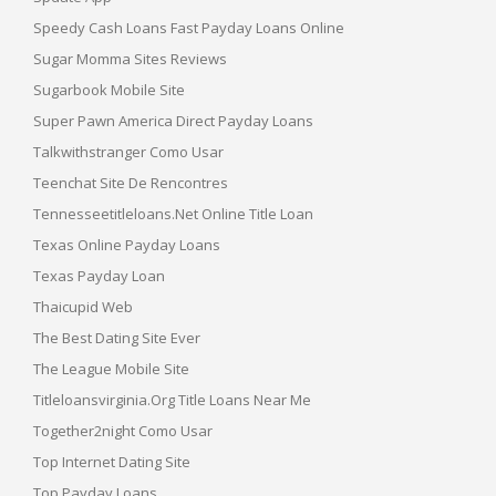
Speedy Cash Loans Fast Payday Loans Online
Sugar Momma Sites Reviews
Sugarbook Mobile Site
Super Pawn America Direct Payday Loans
Talkwithstranger Como Usar
Teenchat Site De Rencontres
Tennesseetitleloans.net Online Title Loan
Texas Online Payday Loans
Texas Payday Loan
Thaicupid Web
The Best Dating Site Ever
The League Mobile Site
Titleloansvirginia.org Title Loans Near Me
Together2night Como Usar
Top Internet Dating Site
Top Payday Loans