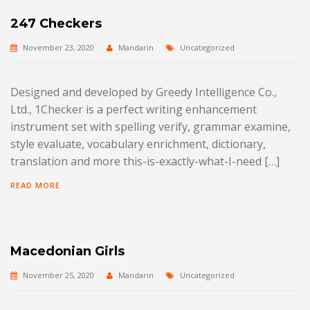
247 Checkers
November 23, 2020
Mandarin
Uncategorized
Designed and developed by Greedy Intelligence Co.,
Ltd., 1Checker is a perfect writing enhancement
instrument set with spelling verify, grammar examine,
style evaluate, vocabulary enrichment, dictionary,
translation and more this-is-exactly-what-I-need […]
READ MORE
Macedonian Girls
November 25, 2020
Mandarin
Uncategorized