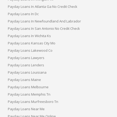
Payday Loans In Atlanta Ga No Credit Check
Payday Loans In Dc
Payday Loans In Newfoundland And Labrador
Payday Loans In San Antonio No Credit Check
Payday Loans In Wichita Ks
Payday Loans Kansas City Mo
Payday Loans Lakewood Co
Payday Loans Lawyers
Payday Loans Lenders
Payday Loans Louisiana
Payday Loans Maine
Payday Loans Melbourne
Payday Loans Memphis Tn
Payday Loans Murfreesboro Tn
Payday Loans Near Me
Payday Loans Near Me Online