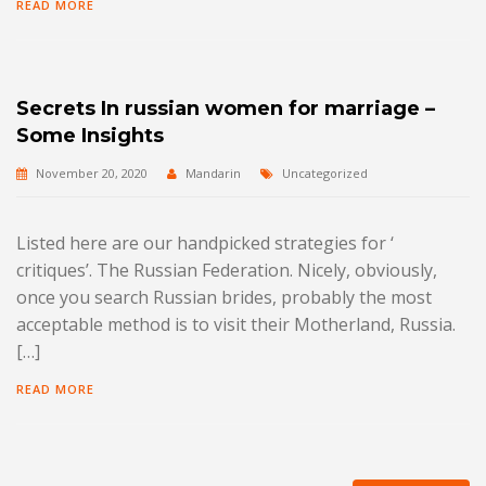
READ MORE
Secrets In russian women for marriage –
Some Insights
November 20, 2020
Mandarin
Uncategorized
Listed here are our handpicked strategies for ‘
critiques’. The Russian Federation. Nicely, obviously,
once you search Russian brides, probably the most
acceptable method is to visit their Motherland, Russia.
[…]
READ MORE