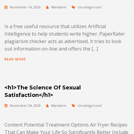
November 14, 2020
Mandarin
Uncategorized
Is a free useful resource that utilizes Artificial
Intelligence to help students write higher. PaperRater
plagiarism checker acts as advertised, it tries to look
out information on-line and offers the […]
READ MORE
<h1>The Science Of Sexual
Satisfaction</h1>
November 24, 2020
Mandarin
Uncategorized
Content Potential Treatment Options Air Fryer Recipes
That Can Make Your Life So Significantly Better Include