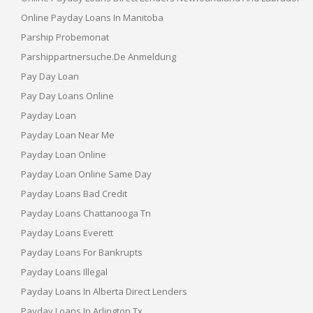
Online Payday Loans In Manitoba
Parship Probemonat
Parshippartnersuche.de Anmeldung
Pay Day Loan
Pay Day Loans Online
Payday Loan
Payday Loan Near Me
Payday Loan Online
Payday Loan Online Same Day
Payday Loans Bad Credit
Payday Loans Chattanooga Tn
Payday Loans Everett
Payday Loans For Bankrupts
Payday Loans Illegal
Payday Loans In Alberta Direct Lenders
Payday Loans In Arlington Tx