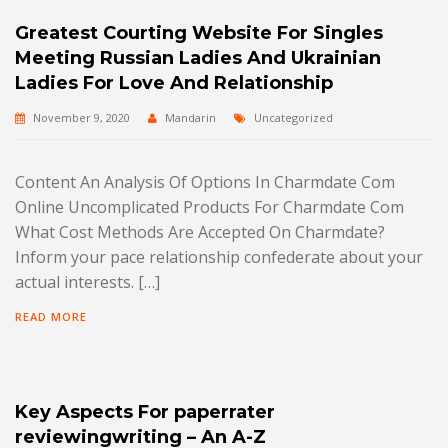
Greatest Courting Website For Singles
Meeting Russian Ladies And Ukrainian
Ladies For Love And Relationship
November 9, 2020
Mandarin
Uncategorized
Content An Analysis Of Options In Charmdate Com
Online Uncomplicated Products For Charmdate Com
What Cost Methods Are Accepted On Charmdate?
Inform your pace relationship confederate about your
actual interests. […]
READ MORE
Key Aspects For paperrater
reviewingwriting – An A-Z