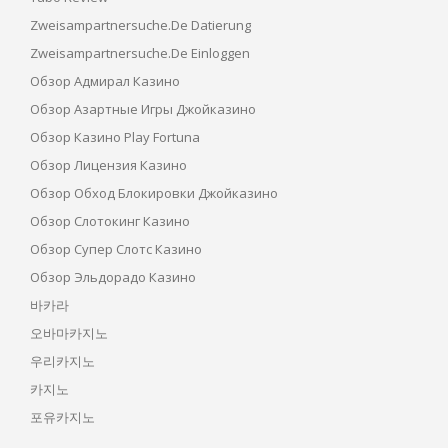
Zweisampartnersuche.de Datierung
Zweisampartnersuche.de Einloggen
Обзор Адмирал Казино
Обзор Азартные Игры Джойказино
Обзор Казино Play Fortuna
Обзор Лицензия Казино
Обзор Обход Блокировки Джойказино
Обзор Слотокинг Казино
Обзор Супер Слотс Казино
Обзор Эльдорадо Казино
바카라
오바마카지노
우리카지노
카지노
포유카지노