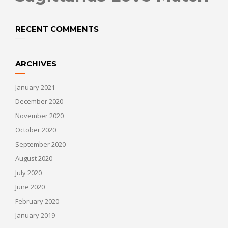
RECENT COMMENTS
ARCHIVES
January 2021
December 2020
November 2020
October 2020
September 2020
August 2020
July 2020
June 2020
February 2020
January 2019