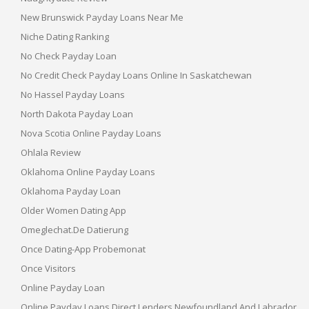
New Brunswick Payday Loans Near Me
Niche Dating Ranking
No Check Payday Loan
No Credit Check Payday Loans Online In Saskatchewan
No Hassel Payday Loans
North Dakota Payday Loan
Nova Scotia Online Payday Loans
Ohlala Review
Oklahoma Online Payday Loans
Oklahoma Payday Loan
Older Women Dating App
Omeglechat.de Datierung
Once Dating-App Probemonat
Once Visitors
Online Payday Loan
Online Payday Loans Direct Lenders Newfoundland And Labrador