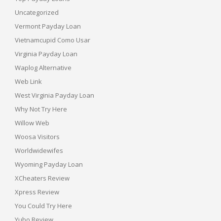
Uncategorized
Vermont Payday Loan
Vietnamcupid Como Usar
Virginia Payday Loan
Waplog Alternative
Web Link
West Virginia Payday Loan
Why Not Try Here
Willow Web
Woosa Visitors
Worldwidewifes
Wyoming Payday Loan
XCheaters Review
Xpress Review
You Could Try Here
Yubo Review