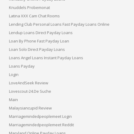
Knuddels Probemonat
Latina XXX Cam Chat Rooms
Lending Club Personal Loans Fast Payday Loans Online
Lendup Loans Direct Payday Loans
Loan By Phone Fast Payday Loan
Loan Solo Direct Payday Loans
Loans Angel Loans Instant Payday Loans
Loans Payday
Login
LoveAndSeek Review
Lovescout-24.de Suche
Main
Malaysiancupid Review
Marriagemindedpeoplemeet Login
Marriagemindedpeoplemeet Reddit
Maryland Online Payday Loans