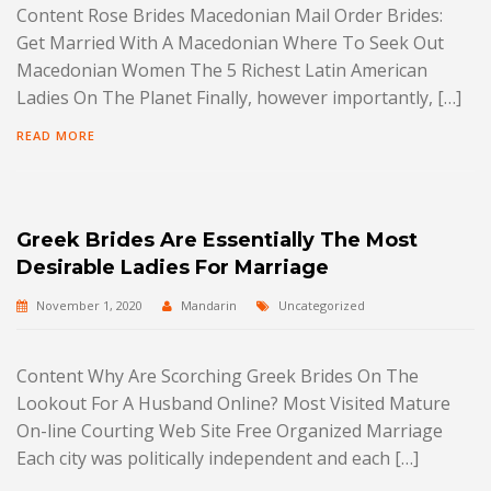
Content Rose Brides Macedonian Mail Order Brides:
Get Married With A Macedonian Where To Seek Out
Macedonian Women The 5 Richest Latin American
Ladies On The Planet Finally, however importantly, […]
READ MORE
Greek Brides Are Essentially The Most
Desirable Ladies For Marriage
November 1, 2020
Mandarin
Uncategorized
Content Why Are Scorching Greek Brides On The
Lookout For A Husband Online? Most Visited Mature
On-line Courting Web Site Free Organized Marriage
Each city was politically independent and each […]