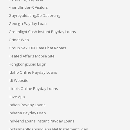
Friendfinder-X Visitors
Gayroyaldating.de Datierung
Georgia Payday Loan
Greenlight Cash Instant Payday Loans
Grindr Web
Group Sex XXX Cam Chat Rooms
Heated Affairs Mobile Site
Hongkongcupid Login
Idaho Online Payday Loans
Idt Website
Illinois Online Payday Loans
Ilove App
Indian Payday Loans
Indiana Payday Loan
Indylend Loans Instant Payday Loans
Installmentloansindiana.net Installment Loan