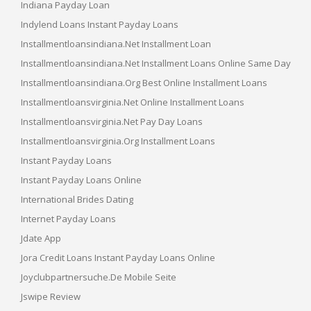
Indiana Payday Loan
Indylend Loans Instant Payday Loans
Installmentloansindiana.net Installment Loan
Installmentloansindiana.net Installment Loans Online Same Day
Installmentloansindiana.org Best Online Installment Loans
Installmentloansvirginia.net Online Installment Loans
Installmentloansvirginia.net Pay Day Loans
Installmentloansvirginia.org Installment Loans
Instant Payday Loans
Instant Payday Loans Online
International Brides Dating
Internet Payday Loans
Jdate App
Jora Credit Loans Instant Payday Loans Online
Joyclubpartnersuche.de Mobile Seite
Jswipe Review