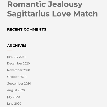
Romantic Jealousy
Sagittarius Love Match
RECENT COMMENTS
ARCHIVES
January 2021
December 2020
November 2020
October 2020
September 2020
August 2020
July 2020
June 2020