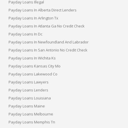
Payday Loans Illegal
Payday Loans In Alberta Direct Lenders
Payday Loans In Arlington Tx
Payday Loans In Atlanta Ga No Credit Check
Payday Loans In Dc
Payday Loans In Newfoundland And Labrador
Payday Loans In San Antonio No Credit Check
Payday Loans In Wichita Ks
Payday Loans Kansas City Mo
Payday Loans Lakewood Co
Payday Loans Lawyers
Payday Loans Lenders
Payday Loans Louisiana
Payday Loans Maine
Payday Loans Melbourne
Payday Loans Memphis Tn