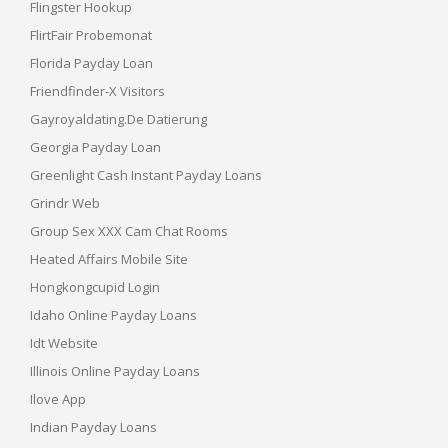
Flingster Hookup
FlirtFair Probemonat
Florida Payday Loan
Friendfinder-X Visitors
Gayroyaldating.de Datierung
Georgia Payday Loan
Greenlight Cash Instant Payday Loans
Grindr Web
Group Sex XXX Cam Chat Rooms
Heated Affairs Mobile Site
Hongkongcupid Login
Idaho Online Payday Loans
Idt Website
Illinois Online Payday Loans
Ilove App
Indian Payday Loans