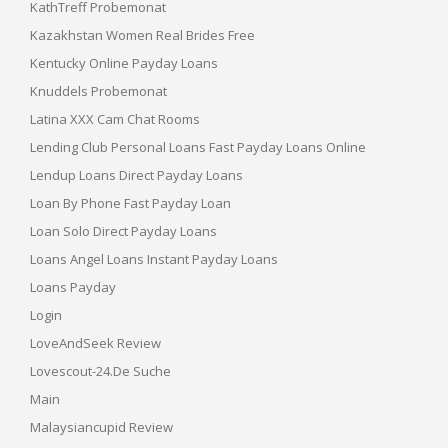
KathTreff Probemonat
Kazakhstan Women Real Brides Free
Kentucky Online Payday Loans
Knuddels Probemonat
Latina XXX Cam Chat Rooms
Lending Club Personal Loans Fast Payday Loans Online
Lendup Loans Direct Payday Loans
Loan By Phone Fast Payday Loan
Loan Solo Direct Payday Loans
Loans Angel Loans Instant Payday Loans
Loans Payday
Login
LoveAndSeek Review
Lovescout-24.de Suche
Main
Malaysiancupid Review