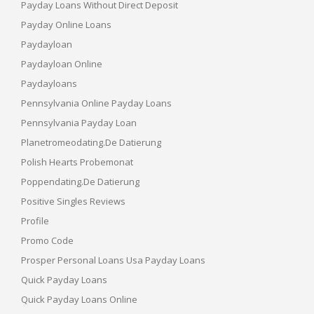
Payday Loans Without Direct Deposit
Payday Online Loans
Paydayloan
Paydayloan Online
Paydayloans
Pennsylvania Online Payday Loans
Pennsylvania Payday Loan
Planetromeodating.de Datierung
Polish Hearts Probemonat
Poppendating.de Datierung
Positive Singles Reviews
Profile
Promo Code
Prosper Personal Loans Usa Payday Loans
Quick Payday Loans
Quick Payday Loans Online