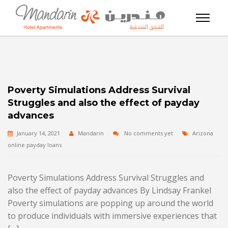
Poverty Simulations Address Survival
Struggles and also the effect of payday
advances
January 14, 2021
Mandarin
No comments yet
Arizona
online payday loans
Poverty Simulations Address Survival Struggles and
also the effect of payday advances By Lindsay Frankel
Poverty simulations are popping up around the world
to produce individuals with immersive experiences that