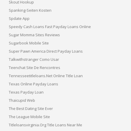
Skout Hookup
Spanking-Seiten Kosten
Spdate App
Speedy Cash Loans Fast Payday Loans Online
Sugar Momma Sites Reviews
Sugarbook Mobile Site
Super Pawn America Direct Payday Loans
Talkwithstranger Como Usar
Teenchat Site De Rencontres
Tennesseetitleloans.net Online Title Loan
Texas Online Payday Loans
Texas Payday Loan
Thaicupid Web
The Best Dating Site Ever
The League Mobile Site
Titleloansvirginia.org Title Loans Near Me