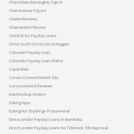
Charmdate Benaughty Sign In
Chat Avenue Payant
Chatiw Reviews
Chatrandom Review
Check N Go Payday Loans
Christ-Sucht-Christs.de Einloggen
Colorado Payday Loan
Colorado Payday Loan Online
Cupid Web
Curves Connect Mobile Site
Curvesconnect Reviews
Datehookup Visitors
Dating Apps
Dating Fur 50-Jahrige Probemonat
Direct Lender Payday Loans In Manitoba
Direct Lender Payday Loans No Teletrack 100 Approval