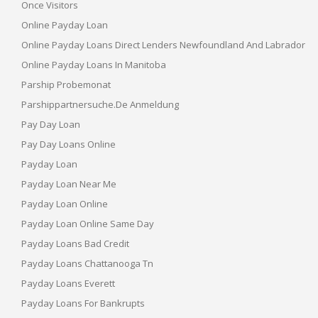
Once Visitors
Online Payday Loan
Online Payday Loans Direct Lenders Newfoundland And Labrador
Online Payday Loans In Manitoba
Parship Probemonat
Parshippartnersuche.de Anmeldung
Pay Day Loan
Pay Day Loans Online
Payday Loan
Payday Loan Near Me
Payday Loan Online
Payday Loan Online Same Day
Payday Loans Bad Credit
Payday Loans Chattanooga Tn
Payday Loans Everett
Payday Loans For Bankrupts