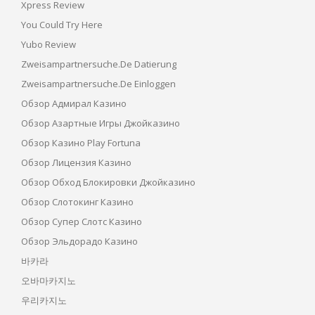
Xpress Review
You Could Try Here
Yubo Review
Zweisampartnersuche.de Datierung
Zweisampartnersuche.de Einloggen
Обзор Адмирал Казино
Обзор Азартные Игры Джойказино
Обзор Казино Play Fortuna
Обзор Лицензия Казино
Обзор Обход Блокировки Джойказино
Обзор Слотокинг Казино
Обзор Супер Слотс Казино
Обзор Эльдорадо Казино
바카라
오바마카지노
우리카지노