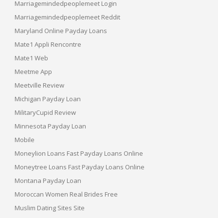
Marriagemindedpeoplemeet Login
Marriagemindedpeoplemeet Reddit
Maryland Online Payday Loans
Mate1 Appli Rencontre
Mate1 Web
Meetme App
Meetville Review
Michigan Payday Loan
MilitaryCupid Review
Minnesota Payday Loan
Mobile
Moneylion Loans Fast Payday Loans Online
Moneytree Loans Fast Payday Loans Online
Montana Payday Loan
Moroccan Women Real Brides Free
Muslim Dating Sites Site