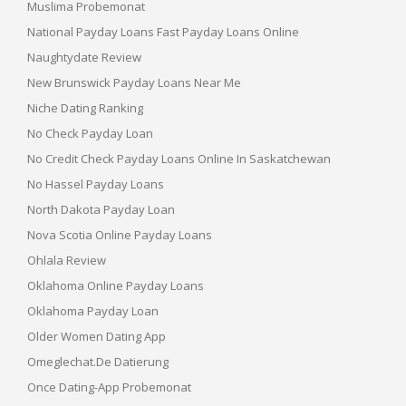
Muslima Probemonat
National Payday Loans Fast Payday Loans Online
Naughtydate Review
New Brunswick Payday Loans Near Me
Niche Dating Ranking
No Check Payday Loan
No Credit Check Payday Loans Online In Saskatchewan
No Hassel Payday Loans
North Dakota Payday Loan
Nova Scotia Online Payday Loans
Ohlala Review
Oklahoma Online Payday Loans
Oklahoma Payday Loan
Older Women Dating App
Omeglechat.de Datierung
Once Dating-App Probemonat