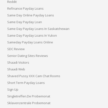
Reddit
Refinance Payday Loans
Same Day Online Payday Loans
Same Day Payday Loan
Same Day Payday Loans In Saskatchewan
Same Day Payday Loans In Yukon
Sameday Payday Loans Online
SDC Review
Senior Dating Sites Reviews
Shaadi Visitors
Shaadi Web
Shaved Pussy XXX Cam Chat Rooms
Short Term Payday Loans
Sign Up
Singletreffen.de Probemonat
Sklavenzentrale Probemonat