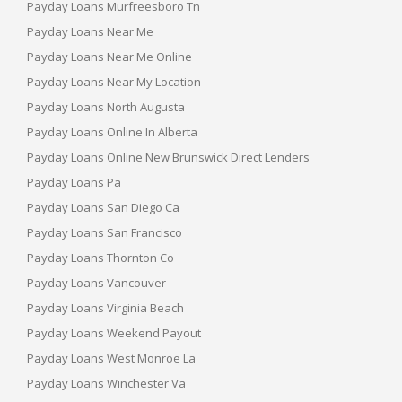
Payday Loans Murfreesboro Tn
Payday Loans Near Me
Payday Loans Near Me Online
Payday Loans Near My Location
Payday Loans North Augusta
Payday Loans Online In Alberta
Payday Loans Online New Brunswick Direct Lenders
Payday Loans Pa
Payday Loans San Diego Ca
Payday Loans San Francisco
Payday Loans Thornton Co
Payday Loans Vancouver
Payday Loans Virginia Beach
Payday Loans Weekend Payout
Payday Loans West Monroe La
Payday Loans Winchester Va