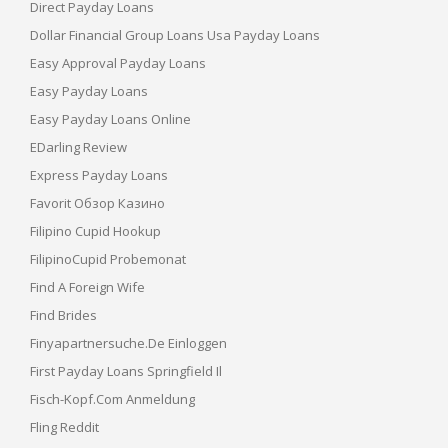
Direct Payday Loans
Dollar Financial Group Loans Usa Payday Loans
Easy Approval Payday Loans
Easy Payday Loans
Easy Payday Loans Online
EDarling Review
Express Payday Loans
Favorit Обзор Казино
Filipino Cupid Hookup
FilipinoCupid Probemonat
Find A Foreign Wife
Find Brides
Finyapartnersuche.de Einloggen
First Payday Loans Springfield Il
Fisch-Kopf.com Anmeldung
Fling Reddit