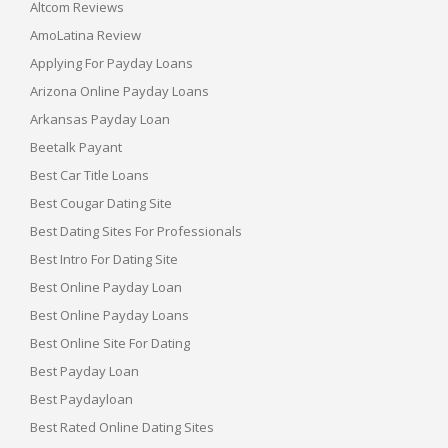
Altcom Reviews
AmoLatina Review
Applying For Payday Loans
Arizona Online Payday Loans
Arkansas Payday Loan
Beetalk Payant
Best Car Title Loans
Best Cougar Dating Site
Best Dating Sites For Professionals
Best Intro For Dating Site
Best Online Payday Loan
Best Online Payday Loans
Best Online Site For Dating
Best Payday Loan
Best Paydayloan
Best Rated Online Dating Sites