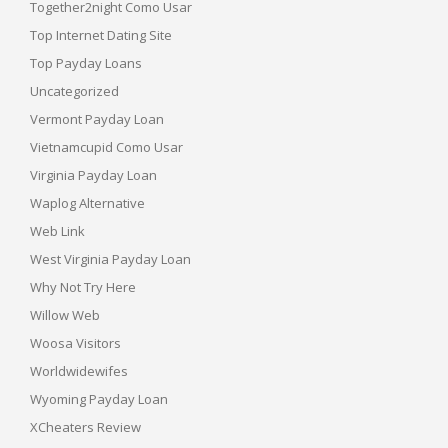
Together2night Como Usar
Top Internet Dating Site
Top Payday Loans
Uncategorized
Vermont Payday Loan
Vietnamcupid Como Usar
Virginia Payday Loan
Waplog Alternative
Web Link
West Virginia Payday Loan
Why Not Try Here
Willow Web
Woosa Visitors
Worldwidewifes
Wyoming Payday Loan
XCheaters Review