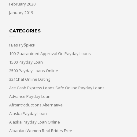
February 2020
January 2019
CATEGORIES
! Без Рубрики
100 Guaranteed Approval On Payday Loans
1500 Payday Loan
2500 Payday Loans Online
321Chat Online Dating
Ace Cash Express Loans Safe Online Payday Loans
Advance Payday Loan
Afrointroductions Alternative
Alaska Payday Loan
Alaska Payday Loan Online
Albanian Women Real Brides Free