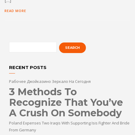
[…]
READ MORE
RECENT POSTS
Рабочее Джойказино Зеркало На Сегодня
3 Methods To
Recognize That You’ve
A Crush On Somebody
Poland Expenses Two Iraqis With Supporting Isis Fighter And Bride
From Germany