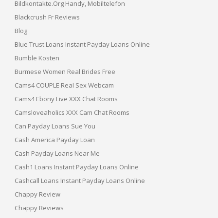
Bildkontakte.org Handy, Mobiltelefon
Blackcrush Fr Reviews
Blog
Blue Trust Loans Instant Payday Loans Online
Bumble Kosten
Burmese Women Real Brides Free
Cams4 COUPLE Real Sex Webcam
Cams4 Ebony Live XXX Chat Rooms
Camsloveaholics XXX Cam Chat Rooms
Can Payday Loans Sue You
Cash America Payday Loan
Cash Payday Loans Near Me
Cash1 Loans Instant Payday Loans Online
Cashcall Loans Instant Payday Loans Online
Chappy Review
Chappy Reviews