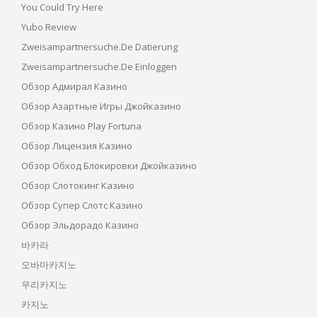
You Could Try Here
Yubo Review
Zweisampartnersuche.de Datierung
Zweisampartnersuche.de Einloggen
Обзор Адмирал Казино
Обзор Азартные Игры Джойказино
Обзор Казино Play Fortuna
Обзор Лицензия Казино
Обзор Обход Блокировки Джойказино
Обзор Слотокинг Казино
Обзор Супер Слотс Казино
Обзор Эльдорадо Казино
바카라
오바마카지노
우리카지노
카지노