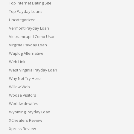
Top Internet Dating Site
Top Payday Loans
Uncategorized
Vermont Payday Loan
Vietnamcupid Como Usar
Virginia Payday Loan
Waplog Alternative
Web Link
West Virginia Payday Loan
Why Not Try Here
Willow Web
Woosa Visitors
Worldwidewifes
Wyoming Payday Loan
XCheaters Review
Xpress Review