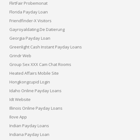
FlirtFair Probemonat
Florida Payday Loan
Friendfinder-X Visitors
Gayroyaldating.de Datierung
Georgia Payday Loan
Greenlight Cash Instant Payday Loans
Grindr Web
Group Sex XXX Cam Chat Rooms
Heated Affairs Mobile Site
Hongkongcupid Login
Idaho Online Payday Loans
Idt Website
Illinois Online Payday Loans
Ilove App
Indian Payday Loans
Indiana Payday Loan