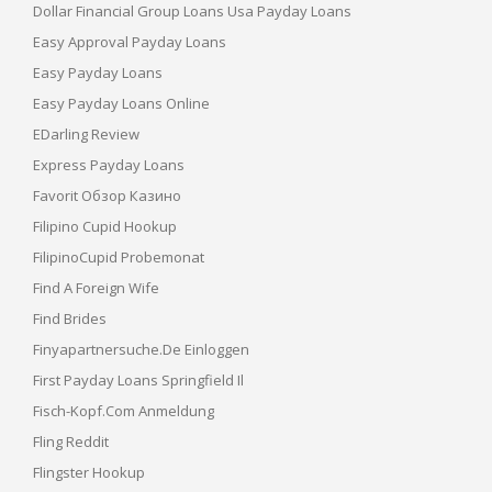
Dollar Financial Group Loans Usa Payday Loans
Easy Approval Payday Loans
Easy Payday Loans
Easy Payday Loans Online
EDarling Review
Express Payday Loans
Favorit Обзор Казино
Filipino Cupid Hookup
FilipinoCupid Probemonat
Find A Foreign Wife
Find Brides
Finyapartnersuche.de Einloggen
First Payday Loans Springfield Il
Fisch-Kopf.com Anmeldung
Fling Reddit
Flingster Hookup