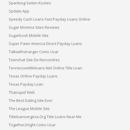
Spanking-Seiten Kosten
Spdate App
Speedy Cash Loans Fast Payday Loans Online
Sugar Momma Sites Reviews
Sugarbook Mobile Site
Super Pawn America Direct Payday Loans
Talkwithstranger Como Usar
Teenchat Site De Rencontres
Tennesseetitleloans.net Online Title Loan
Texas Online Payday Loans
Texas Payday Loan
Thaicupid Web
The Best Dating Site Ever
The League Mobile Site
Titleloansvirginia.org Title Loans Near Me
Together2night Como Usar