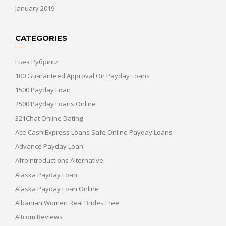
January 2019
CATEGORIES
! Без Рубрики
100 Guaranteed Approval On Payday Loans
1500 Payday Loan
2500 Payday Loans Online
321Chat Online Dating
Ace Cash Express Loans Safe Online Payday Loans
Advance Payday Loan
Afrointroductions Alternative
Alaska Payday Loan
Alaska Payday Loan Online
Albanian Women Real Brides Free
Altcom Reviews