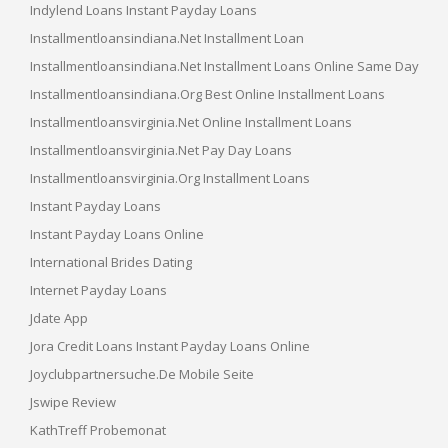
Indylend Loans Instant Payday Loans
Installmentloansindiana.net Installment Loan
Installmentloansindiana.net Installment Loans Online Same Day
Installmentloansindiana.org Best Online Installment Loans
Installmentloansvirginia.net Online Installment Loans
Installmentloansvirginia.net Pay Day Loans
Installmentloansvirginia.org Installment Loans
Instant Payday Loans
Instant Payday Loans Online
International Brides Dating
Internet Payday Loans
Jdate App
Jora Credit Loans Instant Payday Loans Online
Joyclubpartnersuche.de Mobile Seite
Jswipe Review
KathTreff Probemonat