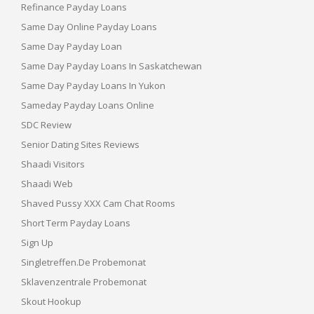
Refinance Payday Loans
Same Day Online Payday Loans
Same Day Payday Loan
Same Day Payday Loans In Saskatchewan
Same Day Payday Loans In Yukon
Sameday Payday Loans Online
SDC Review
Senior Dating Sites Reviews
Shaadi Visitors
Shaadi Web
Shaved Pussy XXX Cam Chat Rooms
Short Term Payday Loans
Sign Up
Singletreffen.de Probemonat
Sklavenzentrale Probemonat
Skout Hookup