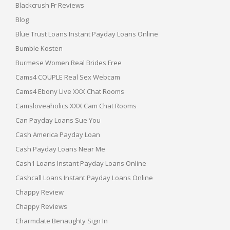
Blackcrush Fr Reviews
Blog
Blue Trust Loans Instant Payday Loans Online
Bumble Kosten
Burmese Women Real Brides Free
Cams4 COUPLE Real Sex Webcam
Cams4 Ebony Live XXX Chat Rooms
Camsloveaholics XXX Cam Chat Rooms
Can Payday Loans Sue You
Cash America Payday Loan
Cash Payday Loans Near Me
Cash1 Loans Instant Payday Loans Online
Cashcall Loans Instant Payday Loans Online
Chappy Review
Chappy Reviews
Charmdate Benaughty Sign In