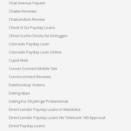
Chat Avenue Payant
Chatiw Reviews
Chatrandom Review
Check N Go Payday Loans
Christ-Sucht-Christs.de Einloggen
Colorado Payday Loan
Colorado Payday Loan Online
Cupid Web
Curves Connect Mobile Site
Curvesconnect Reviews
Datehookup Visitors
Dating Apps
Dating Fur 50-Jahrige Probemonat
Direct Lender Payday Loans In Manitoba
Direct Lender Payday Loans No Teletrack 100 Approval
Direct Payday Loans