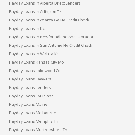
Payday Loans In Alberta Direct Lenders
Payday Loans In Arlington Tx
Payday Loans In Atlanta Ga No Credit Check
Payday Loans In Dc
Payday Loans In Newfoundland And Labrador
Payday Loans In San Antonio No Credit Check
Payday Loans In Wichita Ks
Payday Loans Kansas City Mo
Payday Loans Lakewood Co
Payday Loans Lawyers
Payday Loans Lenders
Payday Loans Louisiana
Payday Loans Maine
Payday Loans Melbourne
Payday Loans Memphis Tn
Payday Loans Murfreesboro Tn