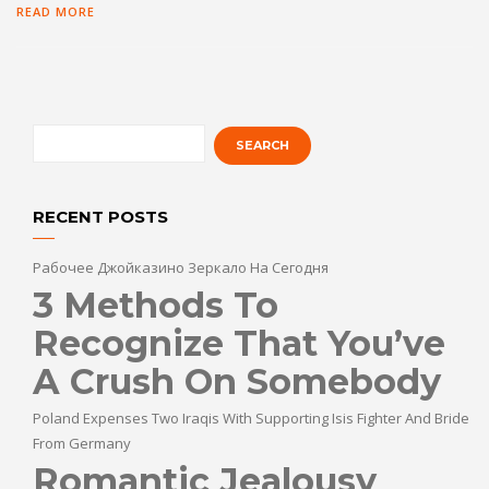
READ MORE
RECENT POSTS
Рабочее Джойказино Зеркало На Сегодня
3 Methods To
Recognize That You’ve
A Crush On Somebody
Poland Expenses Two Iraqis With Supporting Isis Fighter And Bride
From Germany
Romantic Jealousy