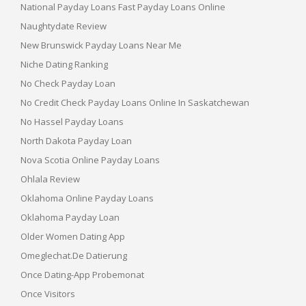
National Payday Loans Fast Payday Loans Online
Naughtydate Review
New Brunswick Payday Loans Near Me
Niche Dating Ranking
No Check Payday Loan
No Credit Check Payday Loans Online In Saskatchewan
No Hassel Payday Loans
North Dakota Payday Loan
Nova Scotia Online Payday Loans
Ohlala Review
Oklahoma Online Payday Loans
Oklahoma Payday Loan
Older Women Dating App
Omeglechat.de Datierung
Once Dating-App Probemonat
Once Visitors