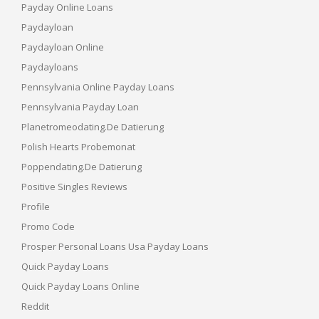
Payday Online Loans
Paydayloan
Paydayloan Online
Paydayloans
Pennsylvania Online Payday Loans
Pennsylvania Payday Loan
Planetromeodating.de Datierung
Polish Hearts Probemonat
Poppendating.de Datierung
Positive Singles Reviews
Profile
Promo Code
Prosper Personal Loans Usa Payday Loans
Quick Payday Loans
Quick Payday Loans Online
Reddit