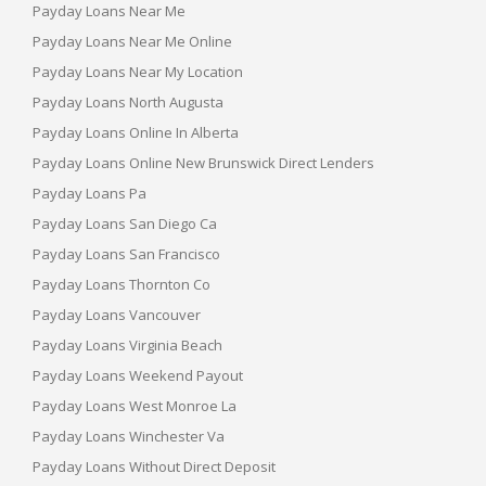
Payday Loans Near Me
Payday Loans Near Me Online
Payday Loans Near My Location
Payday Loans North Augusta
Payday Loans Online In Alberta
Payday Loans Online New Brunswick Direct Lenders
Payday Loans Pa
Payday Loans San Diego Ca
Payday Loans San Francisco
Payday Loans Thornton Co
Payday Loans Vancouver
Payday Loans Virginia Beach
Payday Loans Weekend Payout
Payday Loans West Monroe La
Payday Loans Winchester Va
Payday Loans Without Direct Deposit