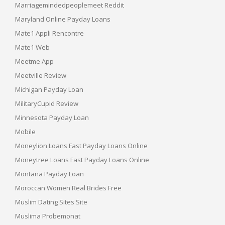
Marriagemindedpeoplemeet Reddit
Maryland Online Payday Loans
Mate1 Appli Rencontre
Mate1 Web
Meetme App
Meetville Review
Michigan Payday Loan
MilitaryCupid Review
Minnesota Payday Loan
Mobile
Moneylion Loans Fast Payday Loans Online
Moneytree Loans Fast Payday Loans Online
Montana Payday Loan
Moroccan Women Real Brides Free
Muslim Dating Sites Site
Muslima Probemonat