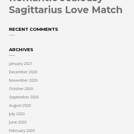
Sagittarius Love Match
RECENT COMMENTS
ARCHIVES
January 2021
December 2020
November 2020
October 2020
September 2020
August 2020
July 2020
June 2020
February 2020