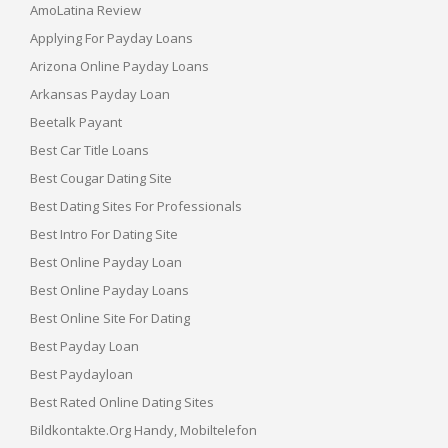
AmoLatina Review
Applying For Payday Loans
Arizona Online Payday Loans
Arkansas Payday Loan
Beetalk Payant
Best Car Title Loans
Best Cougar Dating Site
Best Dating Sites For Professionals
Best Intro For Dating Site
Best Online Payday Loan
Best Online Payday Loans
Best Online Site For Dating
Best Payday Loan
Best Paydayloan
Best Rated Online Dating Sites
Bildkontakte.org Handy, Mobiltelefon