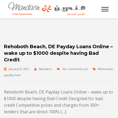
Rehoboth Beach, DE Payday Loans Online –
wake up to $1000 despite having Bad
Credit
January 8, 2021
Mandarin
No comments yet
Minnesota
payday loan
Rehoboth Beach, DE Payday Loans Online – wake up to
$1000 despite having Bad Credit Designed for bad
credit Competitive prices and charges from 300+
lenders that are direct 100% […]