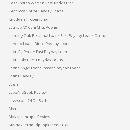
Kazakhstan Women Real Brides Free
Kentucky Online Payday Loans
Knuddels Probemonat
Latina XXX Cam Chat Rooms
Lending Club Personal Loans Fast Payday Loans Online
Lendup Loans Direct Payday Loans
Loan By Phone Fast Payday Loan
Loan Solo Direct Payday Loans
Loans Angel Loans Instant Payday Loans
Loans Payday
Login
LoveAndSeek Review
Lovescout-24.de Suche
Main
Malaysiancupid Review
Marriagemindedpeoplemeet Login