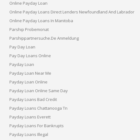
Online Payday Loan
Online Payday Loans Direct Lenders Newfoundland And Labrador
Online Payday Loans In Manitoba
Parship Probemonat
Parshippartnersuche.de Anmeldung
Pay Day Loan
Pay Day Loans Online
Payday Loan
Payday Loan Near Me
Payday Loan Online
Payday Loan Online Same Day
Payday Loans Bad Credit
Payday Loans Chattanooga Tn
Payday Loans Everett
Payday Loans For Bankrupts
Payday Loans Illegal