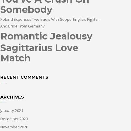
Somebody
Poland Expenses Two Iraqis With Supporting Isis Fighter
And Bride From Germany
Romantic Jealousy
Sagittarius Love
Match
RECENT COMMENTS
ARCHIVES
January 2021
December 2020
November 2020