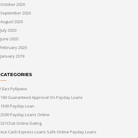
October 2020
September 2020
August 2020
July 2020
June 2020
February 2020
January 2019
CATEGORIES
! Без Рубрики
100 Guaranteed Approval On Payday Loans
1500 Payday Loan
2500 Payday Loans Online
321Chat Online Dating
Ace Cash Express Loans Safe Online Payday Loans