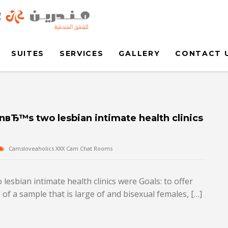
SUITES
SERVICES
GALLERY
CONTACT 
nвЂ™s two lesbian intimate health clinics
Camsloveaholics XXX Cam Chat Rooms
esbian intimate health clinics were Goals: to offer
of a sample that is large of and bisexual females, […]