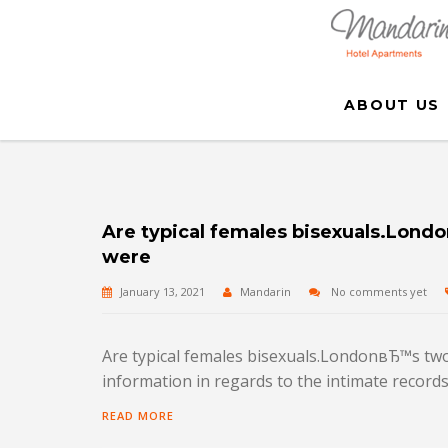
ABOUT US
Are typical females bisexuals.Londo
were
January 13, 2021
Mandarin
No comments yet
Are typical females bisexuals.LondonвЂ™s two l
information in regards to the intimate records 
READ MORE