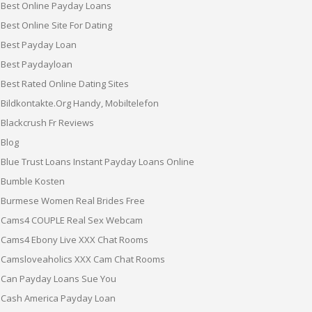
Best Online Payday Loans
Best Online Site For Dating
Best Payday Loan
Best Paydayloan
Best Rated Online Dating Sites
Bildkontakte.org Handy, Mobiltelefon
Blackcrush Fr Reviews
Blog
Blue Trust Loans Instant Payday Loans Online
Bumble Kosten
Burmese Women Real Brides Free
Cams4 COUPLE Real Sex Webcam
Cams4 Ebony Live XXX Chat Rooms
Camsloveaholics XXX Cam Chat Rooms
Can Payday Loans Sue You
Cash America Payday Loan