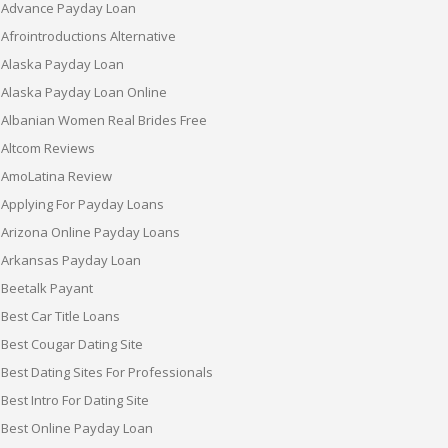
Advance Payday Loan
Afrointroductions Alternative
Alaska Payday Loan
Alaska Payday Loan Online
Albanian Women Real Brides Free
Altcom Reviews
AmoLatina Review
Applying For Payday Loans
Arizona Online Payday Loans
Arkansas Payday Loan
Beetalk Payant
Best Car Title Loans
Best Cougar Dating Site
Best Dating Sites For Professionals
Best Intro For Dating Site
Best Online Payday Loan