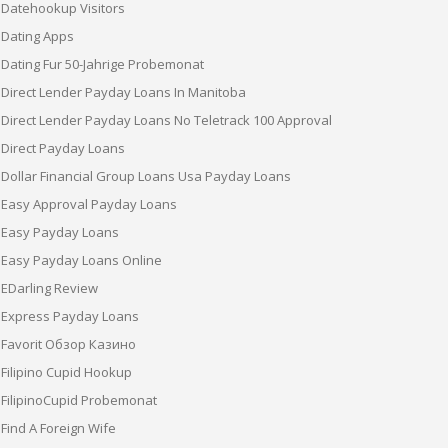
Datehookup Visitors
Dating Apps
Dating Fur 50-Jahrige Probemonat
Direct Lender Payday Loans In Manitoba
Direct Lender Payday Loans No Teletrack 100 Approval
Direct Payday Loans
Dollar Financial Group Loans Usa Payday Loans
Easy Approval Payday Loans
Easy Payday Loans
Easy Payday Loans Online
EDarling Review
Express Payday Loans
Favorit Обзор Казино
Filipino Cupid Hookup
FilipinoCupid Probemonat
Find A Foreign Wife