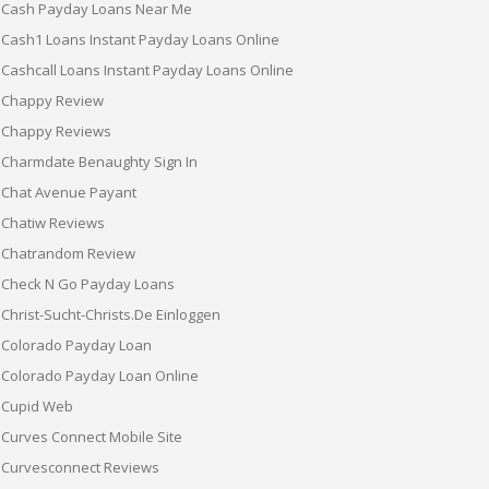
Cash Payday Loans Near Me
Cash1 Loans Instant Payday Loans Online
Cashcall Loans Instant Payday Loans Online
Chappy Review
Chappy Reviews
Charmdate Benaughty Sign In
Chat Avenue Payant
Chatiw Reviews
Chatrandom Review
Check N Go Payday Loans
Christ-Sucht-Christs.de Einloggen
Colorado Payday Loan
Colorado Payday Loan Online
Cupid Web
Curves Connect Mobile Site
Curvesconnect Reviews