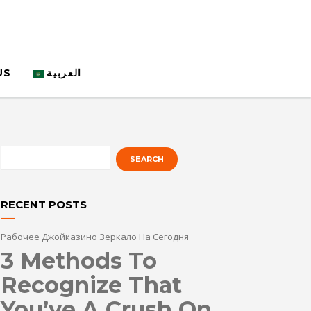
US
العربية
RECENT POSTS
Рабочее Джойказино Зеркало На Сегодня
3 Methods To
Recognize That
You’ve A Crush On