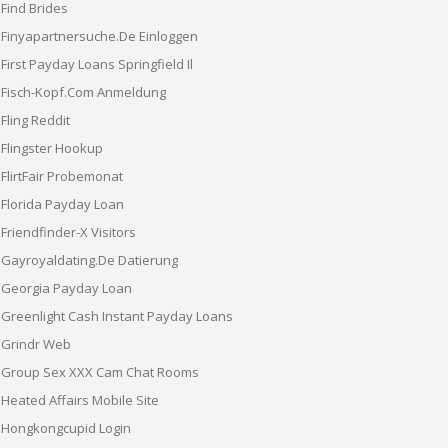
Find Brides
Finyapartnersuche.de Einloggen
First Payday Loans Springfield Il
Fisch-Kopf.com Anmeldung
Fling Reddit
Flingster Hookup
FlirtFair Probemonat
Florida Payday Loan
Friendfinder-X Visitors
Gayroyaldating.de Datierung
Georgia Payday Loan
Greenlight Cash Instant Payday Loans
Grindr Web
Group Sex XXX Cam Chat Rooms
Heated Affairs Mobile Site
Hongkongcupid Login