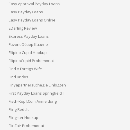
Easy Approval Payday Loans
Easy Payday Loans
Easy Payday Loans Online
EDarling Review
Express Payday Loans
Favorit Обзор Казино
Filipino Cupid Hookup
FilipinoCupid Probemonat
Find A Foreign Wife
Find Brides
Finyapartnersuche.de Einloggen
First Payday Loans Springfield Il
Fisch-Kopf.com Anmeldung
Fling Reddit
Flingster Hookup
FlirtFair Probemonat