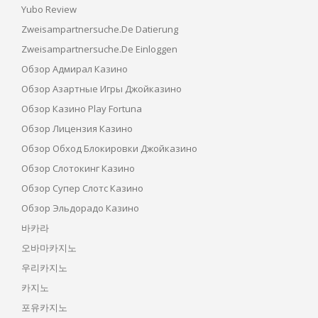
Yubo Review
Zweisampartnersuche.de Datierung
Zweisampartnersuche.de Einloggen
Обзор Адмирал Казино
Обзор Азартные Игры Джойказино
Обзор Казино Play Fortuna
Обзор Лицензия Казино
Обзор Обход Блокировки Джойказино
Обзор Слотокинг Казино
Обзор Супер Слотс Казино
Обзор Эльдорадо Казино
바카라
오바마카지노
우리카지노
카지노
포유카지노