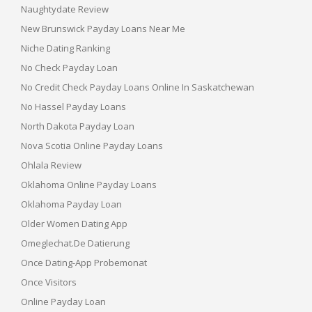
Naughtydate Review
New Brunswick Payday Loans Near Me
Niche Dating Ranking
No Check Payday Loan
No Credit Check Payday Loans Online In Saskatchewan
No Hassel Payday Loans
North Dakota Payday Loan
Nova Scotia Online Payday Loans
Ohlala Review
Oklahoma Online Payday Loans
Oklahoma Payday Loan
Older Women Dating App
Omeglechat.de Datierung
Once Dating-App Probemonat
Once Visitors
Online Payday Loan