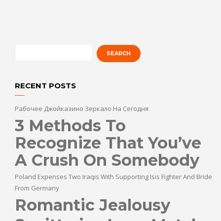
RECENT POSTS
Рабочее Джойказино Зеркало На Сегодня
3 Methods To
Recognize That You’ve
A Crush On Somebody
Poland Expenses Two Iraqis With Supporting Isis Fighter And Bride
From Germany
Romantic Jealousy