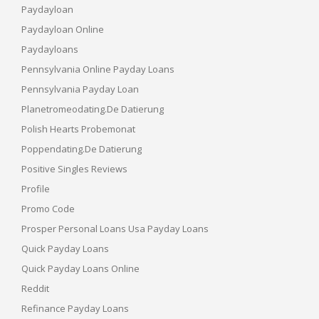
Paydayloan
Paydayloan Online
Paydayloans
Pennsylvania Online Payday Loans
Pennsylvania Payday Loan
Planetromeodating.de Datierung
Polish Hearts Probemonat
Poppendating.de Datierung
Positive Singles Reviews
Profile
Promo Code
Prosper Personal Loans Usa Payday Loans
Quick Payday Loans
Quick Payday Loans Online
Reddit
Refinance Payday Loans