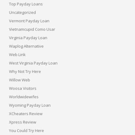
Top Payday Loans
Uncategorized
Vermont Payday Loan
Vietnamcupid Como Usar
Virginia Payday Loan
Waplog Alternative
Web Link
West Virginia Payday Loan
Why Not Try Here
Willow Web
Woosa Visitors
Worldwidewifes
Wyoming Payday Loan
XCheaters Review
Xpress Review
You Could Try Here