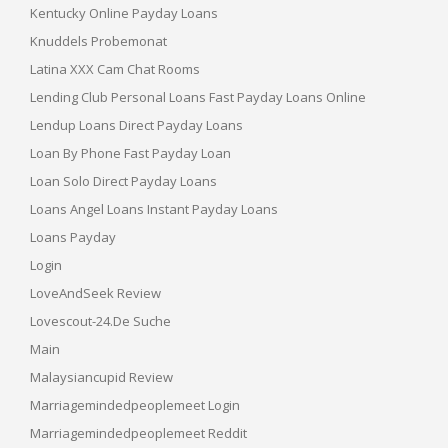
Kentucky Online Payday Loans
Knuddels Probemonat
Latina XXX Cam Chat Rooms
Lending Club Personal Loans Fast Payday Loans Online
Lendup Loans Direct Payday Loans
Loan By Phone Fast Payday Loan
Loan Solo Direct Payday Loans
Loans Angel Loans Instant Payday Loans
Loans Payday
Login
LoveAndSeek Review
Lovescout-24.de Suche
Main
Malaysiancupid Review
Marriagemindedpeoplemeet Login
Marriagemindedpeoplemeet Reddit