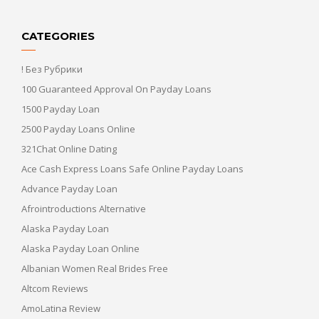
CATEGORIES
! Без Рубрики
100 Guaranteed Approval On Payday Loans
1500 Payday Loan
2500 Payday Loans Online
321Chat Online Dating
Ace Cash Express Loans Safe Online Payday Loans
Advance Payday Loan
Afrointroductions Alternative
Alaska Payday Loan
Alaska Payday Loan Online
Albanian Women Real Brides Free
Altcom Reviews
AmoLatina Review