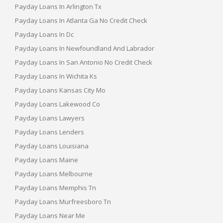
Payday Loans In Arlington Tx
Payday Loans In Atlanta Ga No Credit Check
Payday Loans In Dc
Payday Loans In Newfoundland And Labrador
Payday Loans In San Antonio No Credit Check
Payday Loans In Wichita Ks
Payday Loans Kansas City Mo
Payday Loans Lakewood Co
Payday Loans Lawyers
Payday Loans Lenders
Payday Loans Louisiana
Payday Loans Maine
Payday Loans Melbourne
Payday Loans Memphis Tn
Payday Loans Murfreesboro Tn
Payday Loans Near Me