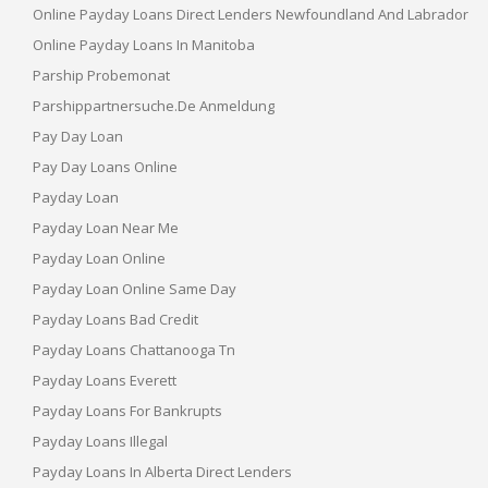
Online Payday Loans Direct Lenders Newfoundland And Labrador
Online Payday Loans In Manitoba
Parship Probemonat
Parshippartnersuche.de Anmeldung
Pay Day Loan
Pay Day Loans Online
Payday Loan
Payday Loan Near Me
Payday Loan Online
Payday Loan Online Same Day
Payday Loans Bad Credit
Payday Loans Chattanooga Tn
Payday Loans Everett
Payday Loans For Bankrupts
Payday Loans Illegal
Payday Loans In Alberta Direct Lenders