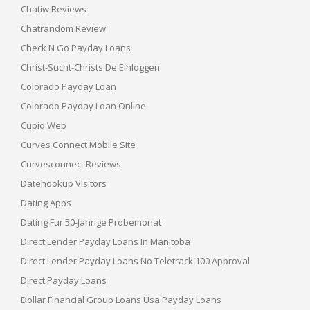
Chatiw Reviews
Chatrandom Review
Check N Go Payday Loans
Christ-Sucht-Christs.de Einloggen
Colorado Payday Loan
Colorado Payday Loan Online
Cupid Web
Curves Connect Mobile Site
Curvesconnect Reviews
Datehookup Visitors
Dating Apps
Dating Fur 50-Jahrige Probemonat
Direct Lender Payday Loans In Manitoba
Direct Lender Payday Loans No Teletrack 100 Approval
Direct Payday Loans
Dollar Financial Group Loans Usa Payday Loans