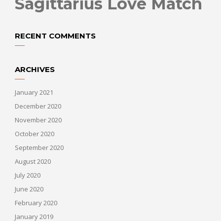
Sagittarius Love Match
RECENT COMMENTS
ARCHIVES
January 2021
December 2020
November 2020
October 2020
September 2020
August 2020
July 2020
June 2020
February 2020
January 2019