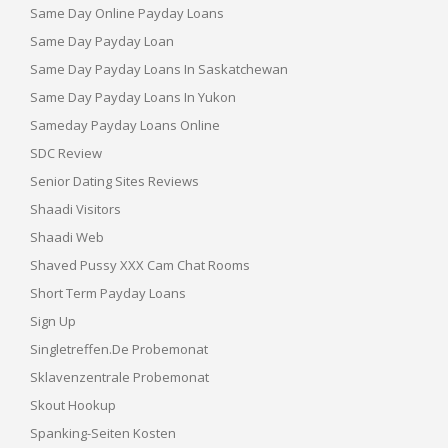
Same Day Online Payday Loans
Same Day Payday Loan
Same Day Payday Loans In Saskatchewan
Same Day Payday Loans In Yukon
Sameday Payday Loans Online
SDC Review
Senior Dating Sites Reviews
Shaadi Visitors
Shaadi Web
Shaved Pussy XXX Cam Chat Rooms
Short Term Payday Loans
Sign Up
Singletreffen.de Probemonat
Sklavenzentrale Probemonat
Skout Hookup
Spanking-Seiten Kosten