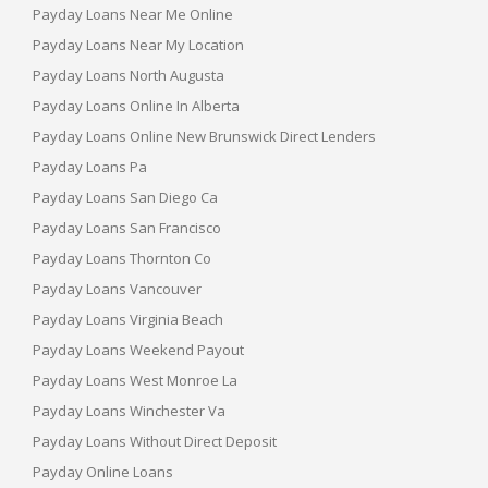
Payday Loans Near Me Online
Payday Loans Near My Location
Payday Loans North Augusta
Payday Loans Online In Alberta
Payday Loans Online New Brunswick Direct Lenders
Payday Loans Pa
Payday Loans San Diego Ca
Payday Loans San Francisco
Payday Loans Thornton Co
Payday Loans Vancouver
Payday Loans Virginia Beach
Payday Loans Weekend Payout
Payday Loans West Monroe La
Payday Loans Winchester Va
Payday Loans Without Direct Deposit
Payday Online Loans