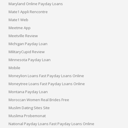
Maryland Online Payday Loans
Mate1 Appli Rencontre
Mate1 Web
Meetme App
Meetville Review
Michigan Payday Loan
MilitaryCupid Review
Minnesota Payday Loan
Mobile
Moneylion Loans Fast Payday Loans Online
Moneytree Loans Fast Payday Loans Online
Montana Payday Loan
Moroccan Women Real Brides Free
Muslim Dating Sites Site
Muslima Probemonat
National Payday Loans Fast Payday Loans Online