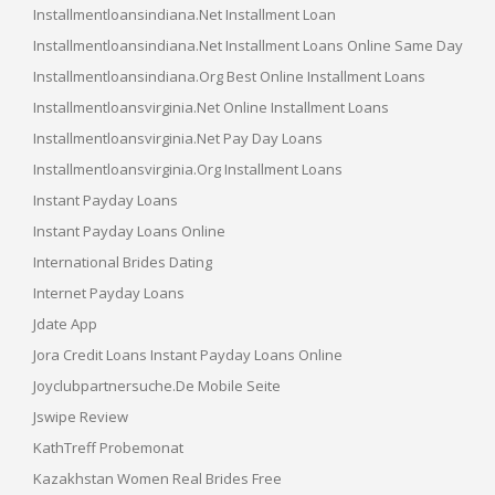
Installmentloansindiana.net Installment Loan
Installmentloansindiana.net Installment Loans Online Same Day
Installmentloansindiana.org Best Online Installment Loans
Installmentloansvirginia.net Online Installment Loans
Installmentloansvirginia.net Pay Day Loans
Installmentloansvirginia.org Installment Loans
Instant Payday Loans
Instant Payday Loans Online
International Brides Dating
Internet Payday Loans
Jdate App
Jora Credit Loans Instant Payday Loans Online
Joyclubpartnersuche.de Mobile Seite
Jswipe Review
KathTreff Probemonat
Kazakhstan Women Real Brides Free