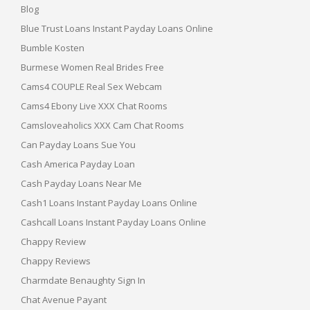
Blog
Blue Trust Loans Instant Payday Loans Online
Bumble Kosten
Burmese Women Real Brides Free
Cams4 COUPLE Real Sex Webcam
Cams4 Ebony Live XXX Chat Rooms
Camsloveaholics XXX Cam Chat Rooms
Can Payday Loans Sue You
Cash America Payday Loan
Cash Payday Loans Near Me
Cash1 Loans Instant Payday Loans Online
Cashcall Loans Instant Payday Loans Online
Chappy Review
Chappy Reviews
Charmdate Benaughty Sign In
Chat Avenue Payant