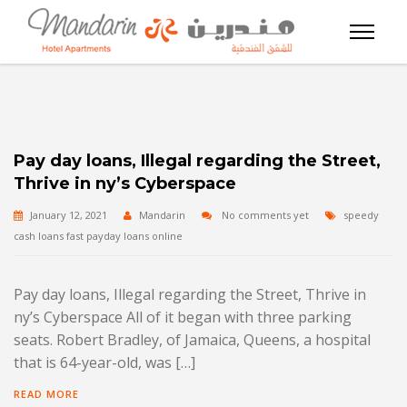
Pay day loans, Illegal regarding the Street,
Thrive in ny’s Cyberspace
January 12, 2021
Mandarin
No comments yet
speedy
cash loans fast payday loans online
Pay day loans, Illegal regarding the Street, Thrive in
ny’s Cyberspace All of it began with three parking
seats. Robert Bradley, of Jamaica, Queens, a hospital
that is 64-year-old, was […]
READ MORE