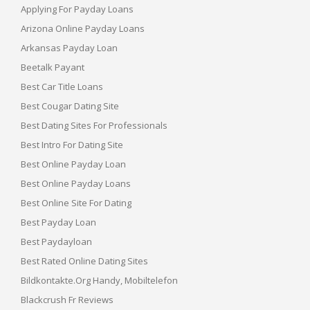
Applying For Payday Loans
Arizona Online Payday Loans
Arkansas Payday Loan
Beetalk Payant
Best Car Title Loans
Best Cougar Dating Site
Best Dating Sites For Professionals
Best Intro For Dating Site
Best Online Payday Loan
Best Online Payday Loans
Best Online Site For Dating
Best Payday Loan
Best Paydayloan
Best Rated Online Dating Sites
Bildkontakte.org Handy, Mobiltelefon
Blackcrush Fr Reviews