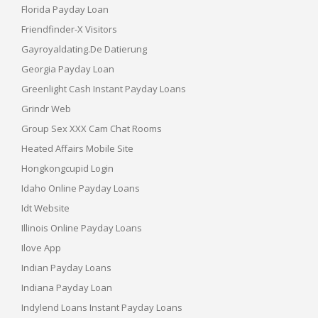
Florida Payday Loan
Friendfinder-X Visitors
Gayroyaldating.de Datierung
Georgia Payday Loan
Greenlight Cash Instant Payday Loans
Grindr Web
Group Sex XXX Cam Chat Rooms
Heated Affairs Mobile Site
Hongkongcupid Login
Idaho Online Payday Loans
Idt Website
Illinois Online Payday Loans
Ilove App
Indian Payday Loans
Indiana Payday Loan
Indylend Loans Instant Payday Loans