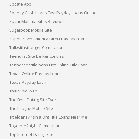
Spdate App
Speedy Cash Loans Fast Payday Loans Online
Sugar Momma Sites Reviews
Sugarbook Mobile Site
Super Pawn America Direct Payday Loans
Talkwithstranger Como Usar
Teenchat Site De Rencontres
Tennesseetitleloans.net Online Title Loan
Texas Online Payday Loans
Texas Payday Loan
Thaicupid Web
The Best Dating Site Ever
The League Mobile Site
Titleloansvirginia.org Title Loans Near Me
Together2night Como Usar
Top Internet Dating Site