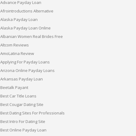
Advance Payday Loan
Afrointroductions Alternative
Alaska Payday Loan
Alaska Payday Loan Online
Albanian Women Real Brides Free
Altcom Reviews
AmoLatina Review
Applying For Payday Loans
Arizona Online Payday Loans
Arkansas Payday Loan
Beetalk Payant
Best Car Title Loans
Best Cougar Dating Site
Best Dating Sites For Professionals
Best Intro For Dating Site
Best Online Payday Loan