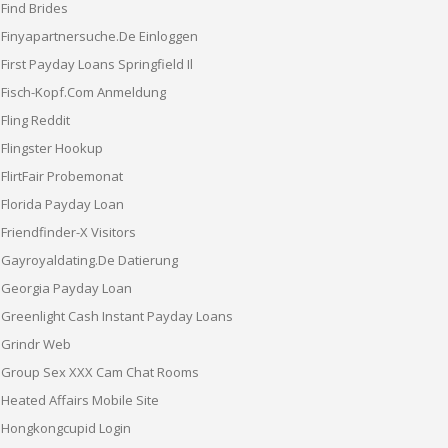
Find Brides
Finyapartnersuche.de Einloggen
First Payday Loans Springfield Il
Fisch-Kopf.com Anmeldung
Fling Reddit
Flingster Hookup
FlirtFair Probemonat
Florida Payday Loan
Friendfinder-X Visitors
Gayroyaldating.de Datierung
Georgia Payday Loan
Greenlight Cash Instant Payday Loans
Grindr Web
Group Sex XXX Cam Chat Rooms
Heated Affairs Mobile Site
Hongkongcupid Login