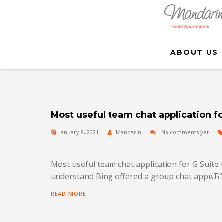
ABOUT US
Most useful team chat application fo
January 8, 2021
Mandarin
No comments yet
Most useful team chat application for G Suite 
understand Bing offered a group chat appвЂ”it
READ MORE