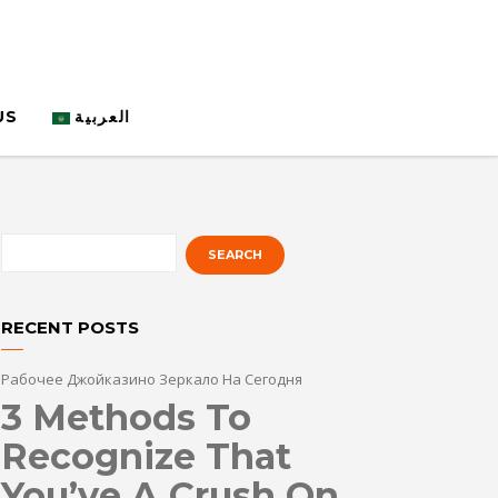
US
العربية
RECENT POSTS
Рабочее Джойказино Зеркало На Сегодня
3 Methods To
Recognize That
You’ve A Crush On