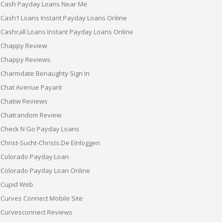
Cash Payday Loans Near Me
Cash1 Loans Instant Payday Loans Online
Cashcall Loans Instant Payday Loans Online
Chappy Review
Chappy Reviews
Charmdate Benaughty Sign In
Chat Avenue Payant
Chatiw Reviews
Chatrandom Review
Check N Go Payday Loans
Christ-Sucht-Christs.de Einloggen
Colorado Payday Loan
Colorado Payday Loan Online
Cupid Web
Curves Connect Mobile Site
Curvesconnect Reviews