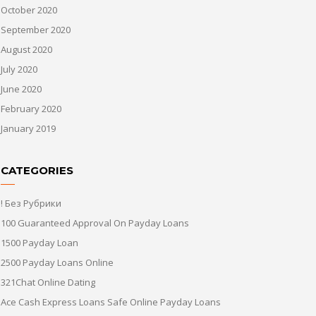
October 2020
September 2020
August 2020
July 2020
June 2020
February 2020
January 2019
CATEGORIES
! Без Рубрики
100 Guaranteed Approval On Payday Loans
1500 Payday Loan
2500 Payday Loans Online
321Chat Online Dating
Ace Cash Express Loans Safe Online Payday Loans