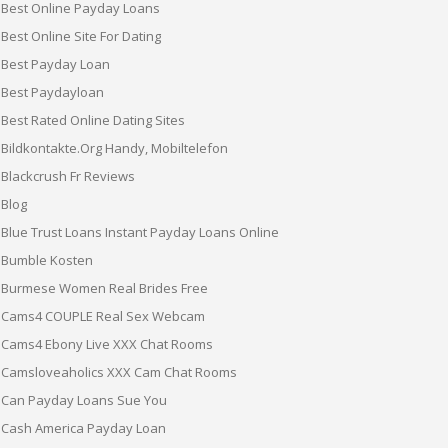
Best Online Payday Loans
Best Online Site For Dating
Best Payday Loan
Best Paydayloan
Best Rated Online Dating Sites
Bildkontakte.org Handy, Mobiltelefon
Blackcrush Fr Reviews
Blog
Blue Trust Loans Instant Payday Loans Online
Bumble Kosten
Burmese Women Real Brides Free
Cams4 COUPLE Real Sex Webcam
Cams4 Ebony Live XXX Chat Rooms
Camsloveaholics XXX Cam Chat Rooms
Can Payday Loans Sue You
Cash America Payday Loan