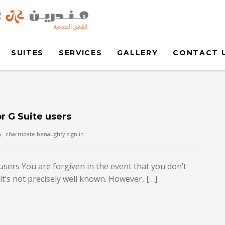
SUITES
SERVICES
GALLERY
CONTACT 
r G Suite users
charmdate benaughty sign in
users You are forgiven in the event that you don’t
’s not precisely well known. However, […]