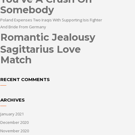
Somebody
Poland Expenses Two Iraqis With Supporting Isis Fighter
And Bride From Germany
Romantic Jealousy
Sagittarius Love
Match
RECENT COMMENTS
ARCHIVES
January 2021
December 2020
November 2020