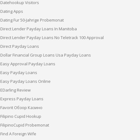
Datehookup Visitors
Dating Apps
Dating Fur 50-Jahrige Probemonat
Direct Lender Payday Loans In Manitoba
Direct Lender Payday Loans No Teletrack 100 Approval
Direct Payday Loans
Dollar Financial Group Loans Usa Payday Loans
Easy Approval Payday Loans
Easy Payday Loans
Easy Payday Loans Online
EDarling Review
Express Payday Loans
Favorit Обзор Казино
Filipino Cupid Hookup
FilipinoCupid Probemonat
Find A Foreign Wife