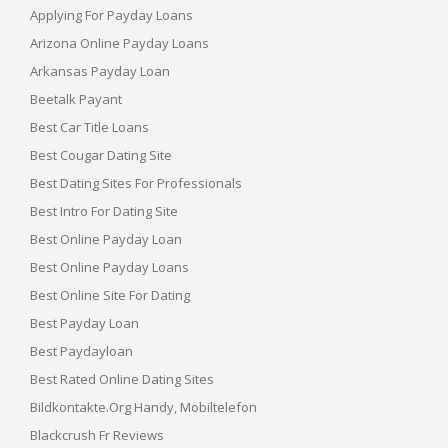
Applying For Payday Loans
Arizona Online Payday Loans
Arkansas Payday Loan
Beetalk Payant
Best Car Title Loans
Best Cougar Dating Site
Best Dating Sites For Professionals
Best Intro For Dating Site
Best Online Payday Loan
Best Online Payday Loans
Best Online Site For Dating
Best Payday Loan
Best Paydayloan
Best Rated Online Dating Sites
Bildkontakte.org Handy, Mobiltelefon
Blackcrush Fr Reviews