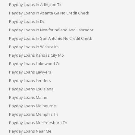
Payday Loans In Arlington Tx
Payday Loans In Atlanta Ga No Credit Check
Payday Loans In Dc
Payday Loans In Newfoundland And Labrador
Payday Loans In San Antonio No Credit Check
Payday Loans In Wichita Ks
Payday Loans Kansas City Mo
Payday Loans Lakewood Co
Payday Loans Lawyers
Payday Loans Lenders
Payday Loans Louisiana
Payday Loans Maine
Payday Loans Melbourne
Payday Loans Memphis Tn
Payday Loans Murfreesboro Tn
Payday Loans Near Me