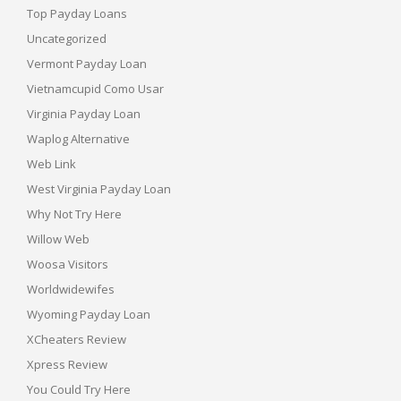
Top Payday Loans
Uncategorized
Vermont Payday Loan
Vietnamcupid Como Usar
Virginia Payday Loan
Waplog Alternative
Web Link
West Virginia Payday Loan
Why Not Try Here
Willow Web
Woosa Visitors
Worldwidewifes
Wyoming Payday Loan
XCheaters Review
Xpress Review
You Could Try Here