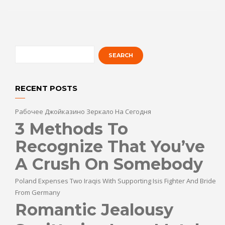
RECENT POSTS
Рабочее Джойказино Зеркало На Сегодня
3 Methods To
Recognize That You’ve
A Crush On Somebody
Poland Expenses Two Iraqis With Supporting Isis Fighter And Bride
From Germany
Romantic Jealousy