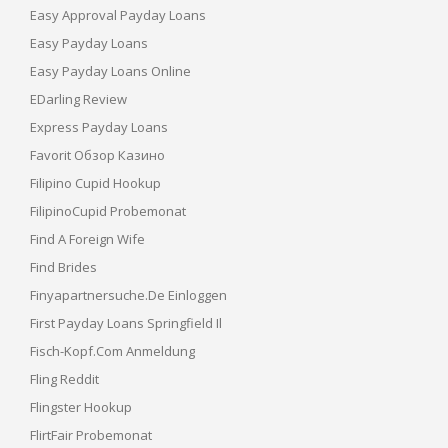
Easy Approval Payday Loans
Easy Payday Loans
Easy Payday Loans Online
EDarling Review
Express Payday Loans
Favorit Обзор Казино
Filipino Cupid Hookup
FilipinoCupid Probemonat
Find A Foreign Wife
Find Brides
Finyapartnersuche.de Einloggen
First Payday Loans Springfield Il
Fisch-Kopf.com Anmeldung
Fling Reddit
Flingster Hookup
FlirtFair Probemonat