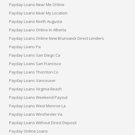
Payday Loans Near Me Online
Payday Loans Near My Location
Payday Loans North Augusta
Payday Loans Online In Alberta
Payday Loans Online New Brunswick Direct Lenders
Payday Loans Pa
Payday Loans San Diego Ca
Payday Loans San Francisco
Payday Loans Thornton Co
Payday Loans Vancouver
Payday Loans Virginia Beach
Payday Loans Weekend Payout
Payday Loans West Monroe La
Payday Loans Winchester Va
Payday Loans Without Direct Deposit
Payday Online Loans