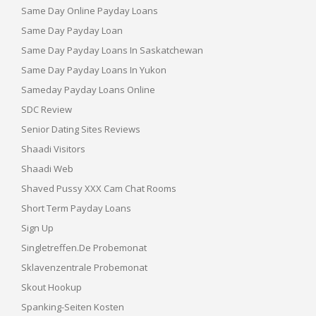
Same Day Online Payday Loans
Same Day Payday Loan
Same Day Payday Loans In Saskatchewan
Same Day Payday Loans In Yukon
Sameday Payday Loans Online
SDC Review
Senior Dating Sites Reviews
Shaadi Visitors
Shaadi Web
Shaved Pussy XXX Cam Chat Rooms
Short Term Payday Loans
Sign Up
Singletreffen.de Probemonat
Sklavenzentrale Probemonat
Skout Hookup
Spanking-Seiten Kosten