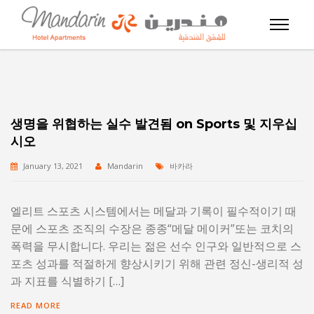
생명을 위협하는 실수 발견됨 on Sports 및 지우십
시오
January 13, 2021
Mandarin
바카라
엘리트 스포츠 시스템에서는 메달과 기록이 필수적이기 때
문에 스포츠 조직의 수장은 종종“메달 메이커”또는 코치의
폭력을 무시합니다. 우리는 젊은 선수 인구와 일반적으로 스
포츠 성과를 적절하게 향상시키기 위해 관련 정신-생리적 성
과 지표를 식별하기 […]
READ MORE