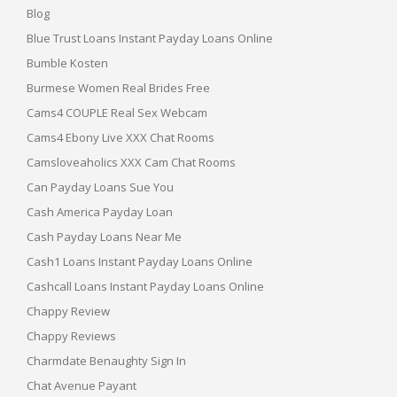
Blog
Blue Trust Loans Instant Payday Loans Online
Bumble Kosten
Burmese Women Real Brides Free
Cams4 COUPLE Real Sex Webcam
Cams4 Ebony Live XXX Chat Rooms
Camsloveaholics XXX Cam Chat Rooms
Can Payday Loans Sue You
Cash America Payday Loan
Cash Payday Loans Near Me
Cash1 Loans Instant Payday Loans Online
Cashcall Loans Instant Payday Loans Online
Chappy Review
Chappy Reviews
Charmdate Benaughty Sign In
Chat Avenue Payant