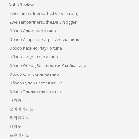
Yubo Review
Zweisampartnersuche.de Datierung
Zweisampartnersuche.de Einloggen
Обзор Адмирал Казино
Обзор Азартные Игры Джойказино
Обзор Казино Play Fortuna
Обзор Лицензия Казино
Обзор Обход Блокировки Джойказино
Обзор Слотокинг Казино
Обзор Супер Слотс Казино
Обзор Эльдорадо Казино
바카라
오바마카지노
우리카지노
카지노
포유카지노