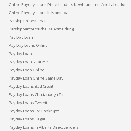
Online Payday Loans Direct Lenders Newfoundland And Labrador
Online Payday Loans In Manitoba
Parship Probemonat
Parshippartnersuche.de Anmeldung
Pay Day Loan
Pay Day Loans Online
Payday Loan
Payday Loan Near Me
Payday Loan Online
Payday Loan Online Same Day
Payday Loans Bad Credit
Payday Loans Chattanooga Tn
Payday Loans Everett
Payday Loans For Bankrupts
Payday Loans Illegal
Payday Loans In Alberta Direct Lenders