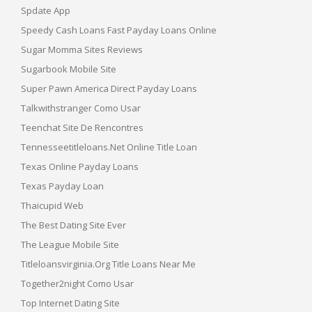
Spdate App
Speedy Cash Loans Fast Payday Loans Online
Sugar Momma Sites Reviews
Sugarbook Mobile Site
Super Pawn America Direct Payday Loans
Talkwithstranger Como Usar
Teenchat Site De Rencontres
Tennesseetitleloans.net Online Title Loan
Texas Online Payday Loans
Texas Payday Loan
Thaicupid Web
The Best Dating Site Ever
The League Mobile Site
Titleloansvirginia.org Title Loans Near Me
Together2night Como Usar
Top Internet Dating Site