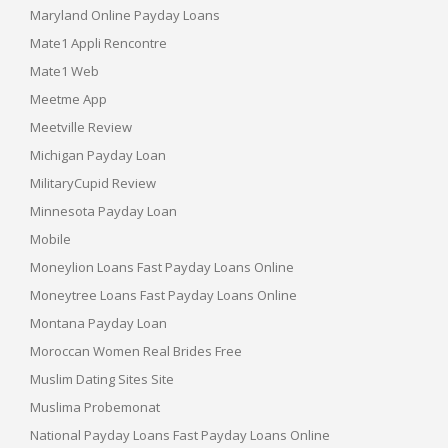
Maryland Online Payday Loans
Mate1 Appli Rencontre
Mate1 Web
Meetme App
Meetville Review
Michigan Payday Loan
MilitaryCupid Review
Minnesota Payday Loan
Mobile
Moneylion Loans Fast Payday Loans Online
Moneytree Loans Fast Payday Loans Online
Montana Payday Loan
Moroccan Women Real Brides Free
Muslim Dating Sites Site
Muslima Probemonat
National Payday Loans Fast Payday Loans Online