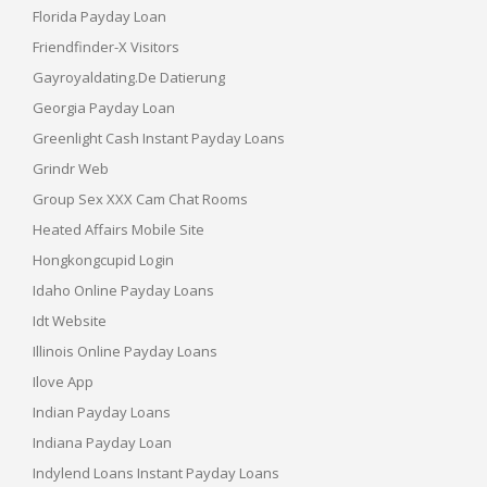
Florida Payday Loan
Friendfinder-X Visitors
Gayroyaldating.de Datierung
Georgia Payday Loan
Greenlight Cash Instant Payday Loans
Grindr Web
Group Sex XXX Cam Chat Rooms
Heated Affairs Mobile Site
Hongkongcupid Login
Idaho Online Payday Loans
Idt Website
Illinois Online Payday Loans
Ilove App
Indian Payday Loans
Indiana Payday Loan
Indylend Loans Instant Payday Loans