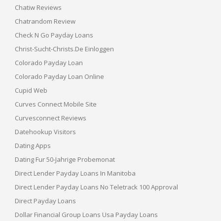
Chatiw Reviews
Chatrandom Review
Check N Go Payday Loans
Christ-Sucht-Christs.de Einloggen
Colorado Payday Loan
Colorado Payday Loan Online
Cupid Web
Curves Connect Mobile Site
Curvesconnect Reviews
Datehookup Visitors
Dating Apps
Dating Fur 50-Jahrige Probemonat
Direct Lender Payday Loans In Manitoba
Direct Lender Payday Loans No Teletrack 100 Approval
Direct Payday Loans
Dollar Financial Group Loans Usa Payday Loans