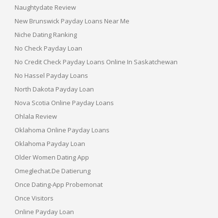
Naughtydate Review
New Brunswick Payday Loans Near Me
Niche Dating Ranking
No Check Payday Loan
No Credit Check Payday Loans Online In Saskatchewan
No Hassel Payday Loans
North Dakota Payday Loan
Nova Scotia Online Payday Loans
Ohlala Review
Oklahoma Online Payday Loans
Oklahoma Payday Loan
Older Women Dating App
Omeglechat.de Datierung
Once Dating-App Probemonat
Once Visitors
Online Payday Loan