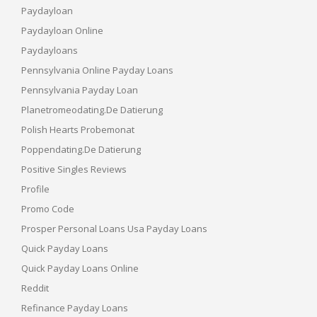
Paydayloan
Paydayloan Online
Paydayloans
Pennsylvania Online Payday Loans
Pennsylvania Payday Loan
Planetromeodating.de Datierung
Polish Hearts Probemonat
Poppendating.de Datierung
Positive Singles Reviews
Profile
Promo Code
Prosper Personal Loans Usa Payday Loans
Quick Payday Loans
Quick Payday Loans Online
Reddit
Refinance Payday Loans