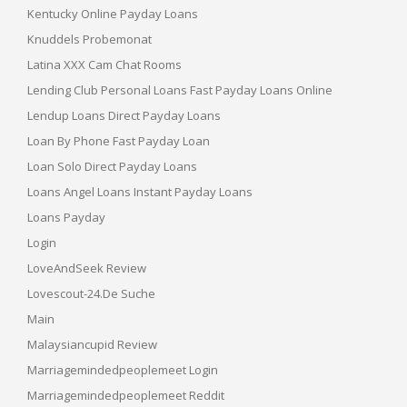
Kentucky Online Payday Loans
Knuddels Probemonat
Latina XXX Cam Chat Rooms
Lending Club Personal Loans Fast Payday Loans Online
Lendup Loans Direct Payday Loans
Loan By Phone Fast Payday Loan
Loan Solo Direct Payday Loans
Loans Angel Loans Instant Payday Loans
Loans Payday
Login
LoveAndSeek Review
Lovescout-24.de Suche
Main
Malaysiancupid Review
Marriagemindedpeoplemeet Login
Marriagemindedpeoplemeet Reddit