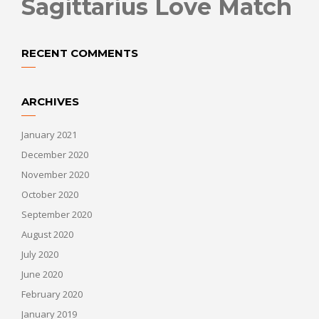
Sagittarius Love Match
RECENT COMMENTS
ARCHIVES
January 2021
December 2020
November 2020
October 2020
September 2020
August 2020
July 2020
June 2020
February 2020
January 2019