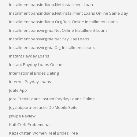
Installmentloansindiana.net Installment Loan
Installmentloansindiana.net Installment Loans Online Same Day
Installmentloansindiana.org Best Online Installment Loans
Installmentloansvirginia.net Online Installment Loans
Installmentloansvirginia.net Pay Day Loans
Installmentloansvirginia.org Installment Loans
Instant Payday Loans
Instant Payday Loans Online
International Brides Dating
Internet Payday Loans
Jdate App
Jora Credit Loans Instant Payday Loans Online
Joyclubpartnersuche.de Mobile Seite
Jswipe Review
KathTreff Probemonat
Kazakhstan Women Real Brides Free