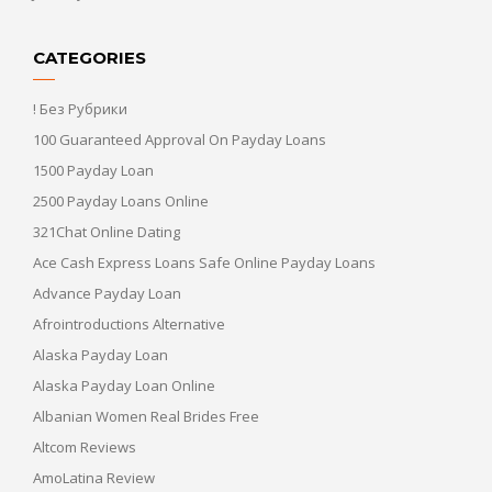
CATEGORIES
! Без Рубрики
100 Guaranteed Approval On Payday Loans
1500 Payday Loan
2500 Payday Loans Online
321Chat Online Dating
Ace Cash Express Loans Safe Online Payday Loans
Advance Payday Loan
Afrointroductions Alternative
Alaska Payday Loan
Alaska Payday Loan Online
Albanian Women Real Brides Free
Altcom Reviews
AmoLatina Review